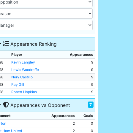
Appearance Ranking
Player
Appearances
98
Kevin Langley
9
98
Lewis Woodroffe
9
98
Nery Castillo
9
98
Ray Gill
9
98
Robert Hopkins
9
7
Appearances vs Opponent
onent
Appearances
Goals
rton
2
0
t Ham United
2
0