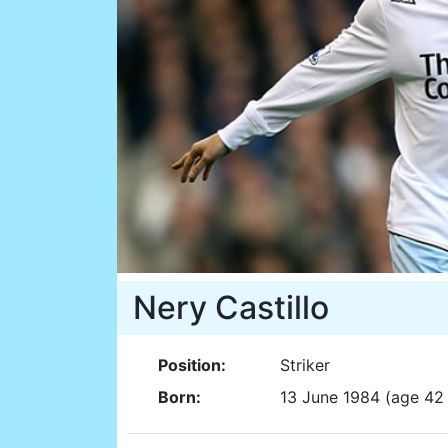
Nery Castillo
Position:
Striker
Born:
13 June 1984 (age 42 