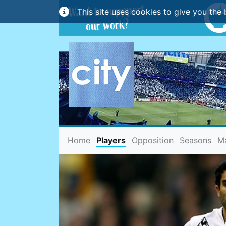
This site uses cookies to give you the 
(current)
Home
Players
Opposition
Seasons
M