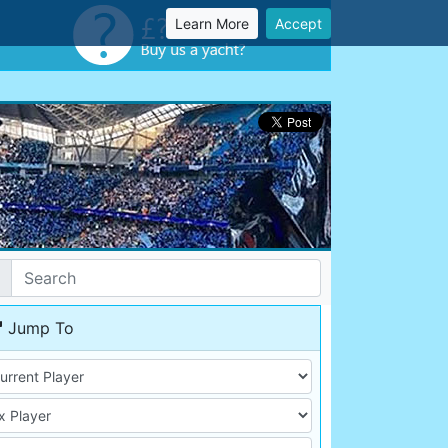
Learn More
Accept
Jump To