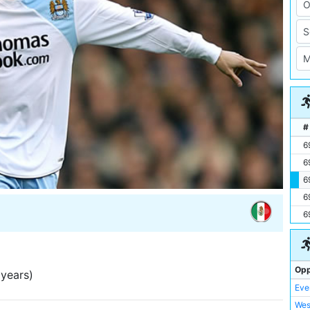
#
6
6
6
6
6
Opp
years)
Eve
Wes