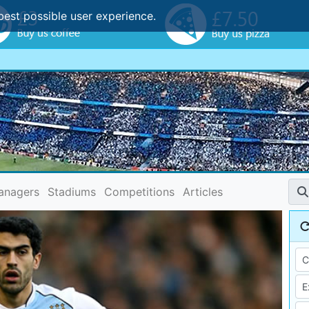
best possible user experience.
anagers
Stadiums
Competitions
Articles