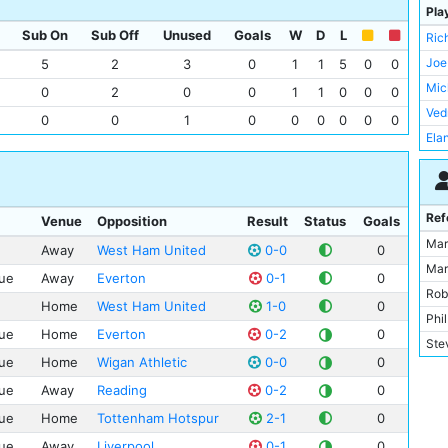
Pla
Sub On
Sub Off
Unused
Goals
W
D
L
Ric
Joe
5
2
3
0
1
1
5
0
0
Mic
0
2
0
0
1
1
0
0
0
Ved
0
0
1
0
0
0
0
0
0
Ela
Gel
Dar
Ste
Ref
Venue
Opposition
Result
Status
Goals
Die
Mar
Away
West Ham United
0-0
0
Ben
Mar
gue
Away
Everton
0-1
0
Mar
Rob
Home
West Ham United
1-0
0
Ned
Phi
gue
Home
Everton
0-2
0
Jav
Ste
gue
Home
Wigan Athletic
0-0
0
Mic
Uri
Mic
gue
Away
Reading
0-2
0
Sun
gue
Home
Tottenham Hotspur
2-1
0
Fel
gue
Away
Liverpool
0-1
0