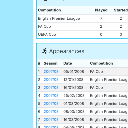
Competition
Played
Started
English Premier League
7
2
FA Cup
2
2
UEFA Cup
0
0
Appearances
#
Season
Date
Competition
1
2007/08
05/01/2008
FA Cup
2
2007/08
12/01/2008
English Premier Lea
3
2007/08
16/01/2008
FA Cup
4
2007/08
25/02/2008
English Premier Lea
5
2007/08
01/03/2008
English Premier Lea
6
2007/08
08/03/2008
English Premier Lea
7
2007/08
16/03/2008
English Premier Lea
8
2007/08
04/05/2008
English Premier Lea