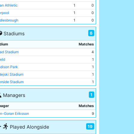
an Athletic
1
0
erpool
1
0
dlesbrough
1
0
ding
1
0
6
Stadiums
tenham Hotspur
1
0
dium
Matches
had Stadium
4
ield
1
dison Park
1
ejski Stadium
1
erside Stadium
1
on Park
1
1
Managers
nager
Matches
n-Goran Eriksson
9
19
Played Alongside