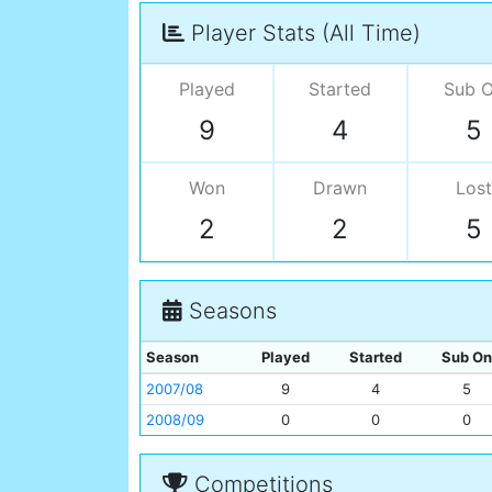
Player Stats (All Time)
Played
Started
Sub 
9
4
5
Won
Drawn
Lost
2
2
5
Seasons
Season
Played
Started
Sub On
2007/08
9
4
5
2008/09
0
0
0
Competitions