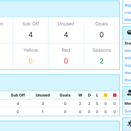
Wig
Liv
Mid
On
Sub Off
Unused
Goals
Rea
4
4
0
Tot
Sta
Yellow
Red
Seasons
Eti
Anf
0
0
2
Goo
Mad
Riv
Upt
Sub Off
Unused
Goals
W
D
L
Ma
4
3
0
2
2
5
0
0
Sve
0
1
0
0
0
0
0
0