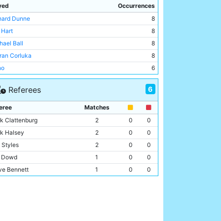
yed
Occurrences
hard Dunne
8
 Hart
8
hael Ball
8
ran Corluka
8
no
6
son Fernandes
6
6
Referees
ius Vassell
6
phen Ireland
5
eree
Matches
tmar Hamann
5
k Clattenburg
2
0
0
jani Mwaruwari
5
k Halsey
2
0
0
tin Petrov
5
 Styles
2
0
0
um Onuoha
5
l Dowd
1
0
0
ier Garrido
4
ve Bennett
1
0
0
hael Johnson
4
ah Rennie
1
0
0
ah Richards
4
 Jihai
3
ipe Caicedo
3