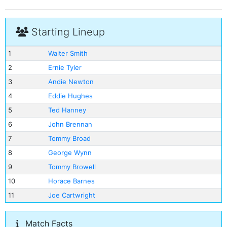
Starting Lineup
1
Walter Smith
2
Ernie Tyler
3
Andie Newton
4
Eddie Hughes
5
Ted Hanney
6
John Brennan
7
Tommy Broad
8
George Wynn
9
Tommy Browell
10
Horace Barnes
11
Joe Cartwright
Match Facts