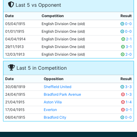
Last 5 vs Opponent
8
George Wynn
Unknown
9
Tommy Browell
26y 317d
Date
Competition
Result
10
Horace Barnes
Unknown
05/04/1915
English Division One (old)
0-0
11
Joe Cartwright
Unknown
01/01/1915
English Division One (old)
0-0
04/04/1914
English Division One (old)
2-1
29/11/1913
English Division One (old)
3-1
12/03/1913
English Division One (old)
2-0
Last 5 in Competition
Date
Opposition
Result
30/08/1919
Sheffield United
3-3
24/04/1915
Bradford Park Avenue
1-3
21/04/1915
Aston Villa
1-4
17/04/1915
Everton
0-1
06/04/1915
Bradford City
0-0