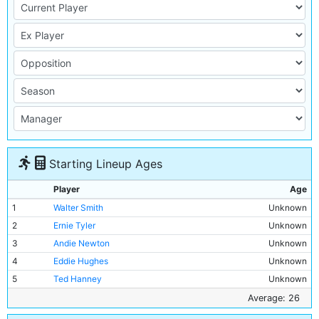
Starting Lineup Ages
Player
Age
1
Walter Smith
Unknown
2
Ernie Tyler
Unknown
3
Andie Newton
Unknown
4
Eddie Hughes
Unknown
5
Ted Hanney
Unknown
6
John Brennan
Unknown
Average: 26
7
Tommy Broad
Unknown