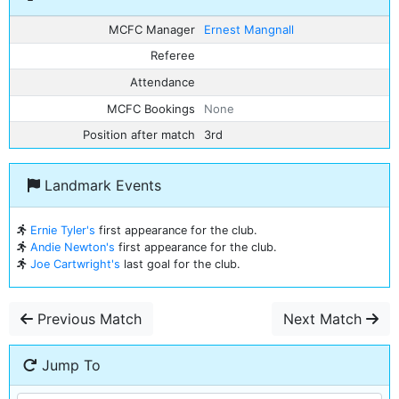
MCFC Manager
Ernest Mangnall
Referee
Attendance
MCFC Bookings
None
Position after match
3rd
Landmark Events
Ernie Tyler's
first appearance for the club.
Andie Newton's
first appearance for the club.
Joe Cartwright's
last goal for the club.
Previous Match
Next Match
Jump To