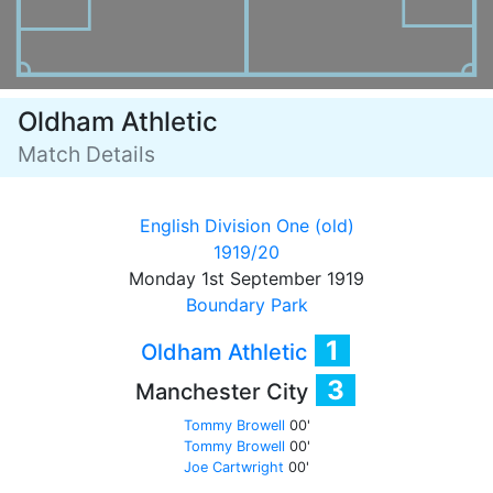
Oldham Athletic
Match Details
English Division One (old)
1919/20
Monday 1st September 1919
Boundary Park
1
Oldham Athletic
3
Manchester City
Tommy Browell
00'
Tommy Browell
00'
Joe Cartwright
00'