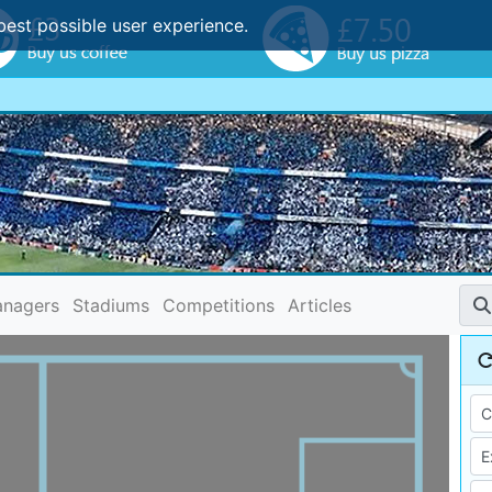
best possible user experience.
nagers
Stadiums
Competitions
Articles