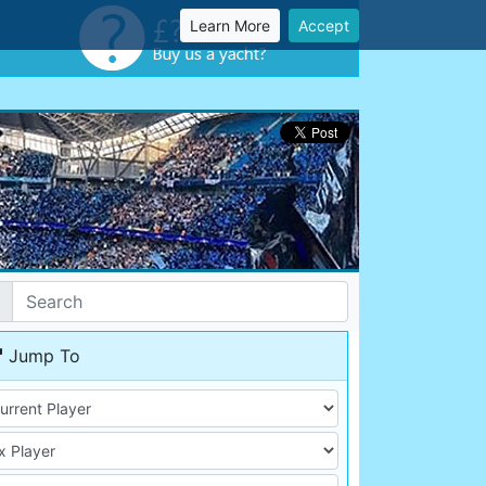
Learn More
Accept
Jump To