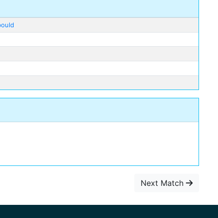
bould
Next Match