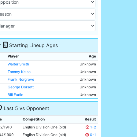
Starting Lineup Ages
Player
Age
Walter Smith
Unknown
Tommy Kelso
Unknown
Frank Norgrove
Unknown
George Dorsett
Unknown
Bill Eadie
Unknown
Tom Holford
Unknown
Last 5 vs Opponent
Jack Nelson
Unknown
George Wynn
Unknown
e
Competition
Result
Irvine Thornley
Unknown
12/1910
English Division One (old)
1-2
Lot Jones
Unknown
04/1909
English Division One (old)
0-1