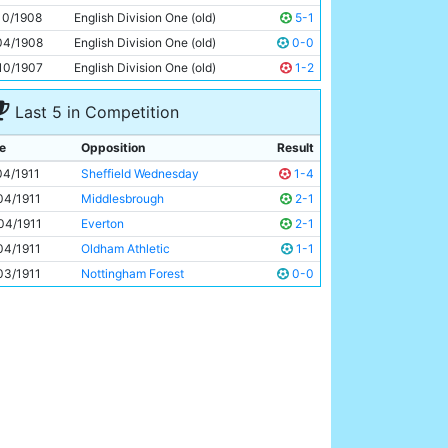
George Salt
Unknown
10/1908
English Division One (old)
5-1
04/1908
English Division One (old)
0-0
10/1907
English Division One (old)
1-2
Last 5 in Competition
e
Opposition
Result
04/1911
Sheffield Wednesday
1-4
04/1911
Middlesbrough
2-1
04/1911
Everton
2-1
04/1911
Oldham Athletic
1-1
03/1911
Nottingham Forest
0-0