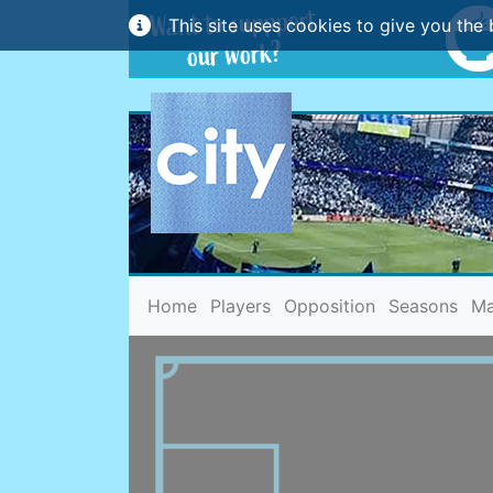
This site uses cookies to give you the 
(current)
Home
Players
Opposition
Seasons
Ma