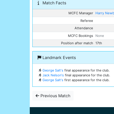
Match Facts
MCFC Manager
Harry New
Referee
Attendance
MCFC Bookings
None
Position after match
17th
Landmark Events
George Salt's
final appearance for the club.
Jack Nelson's
final appearance for the club.
George Salt's
first appearance for the club.
Previous Match