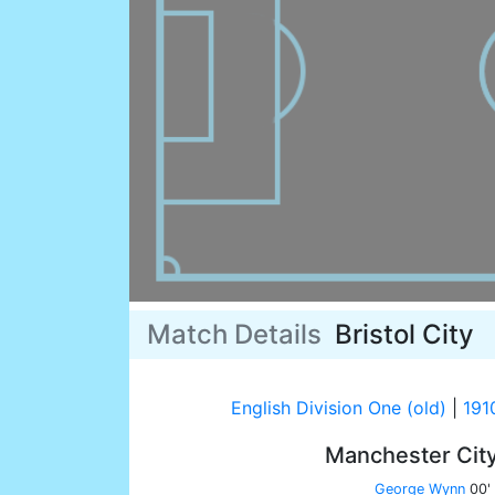
Match Details
Bristol City
English Division One (old)
|
191
Manchester Cit
George Wynn
00'