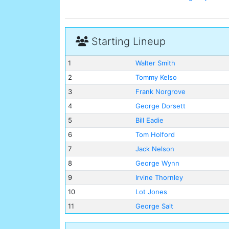
Starting Lineup
1
Walter Smith
2
Tommy Kelso
3
Frank Norgrove
4
George Dorsett
5
Bill Eadie
6
Tom Holford
7
Jack Nelson
8
George Wynn
9
Irvine Thornley
10
Lot Jones
11
George Salt