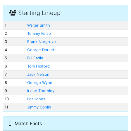
Starting Lineup
1
Walter Smith
2
Tommy Kelso
3
Frank Norgrove
4
George Dorsett
5
Bill Eadie
6
Tom Holford
7
Jack Nelson
8
George Wynn
9
Irvine Thornley
10
Lot Jones
11
Jimmy Conlin
Match Facts