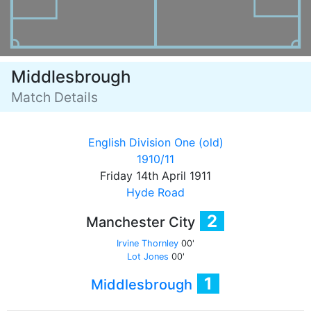
Middlesbrough
Match Details
English Division One (old)
1910/11
Friday 14th April 1911
Hyde Road
2
Manchester City
Irvine Thornley
00'
Lot Jones
00'
1
Middlesbrough