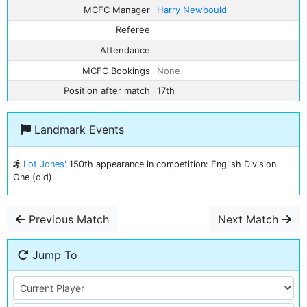
MCFC Manager
Harry Newbould
Referee
Attendance
MCFC Bookings
None
Position after match
17th
Landmark Events
Lot Jones'
150th appearance in competition: English Division
One (old).
Previous Match
Next Match
Jump To