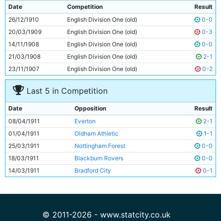
9
Irvine Thornley
Unknown
Date
Competition
Result
10
Lot Jones
Unknown
26/12/1910
English Division One (old)
0-0
11
Jimmy Conlin
29y 282d
20/03/1909
English Division One (old)
0-3
14/11/1908
English Division One (old)
0-0
21/03/1908
English Division One (old)
2-1
23/11/1907
English Division One (old)
0-2
Last 5 in Competition
Date
Opposition
Result
08/04/1911
Everton
2-1
01/04/1911
Oldham Athletic
1-1
25/03/1911
Nottingham Forest
0-0
18/03/1911
Blackburn Rovers
0-0
14/03/1911
Bradford City
0-1
© 2011-2026 - www.statcity.co.uk