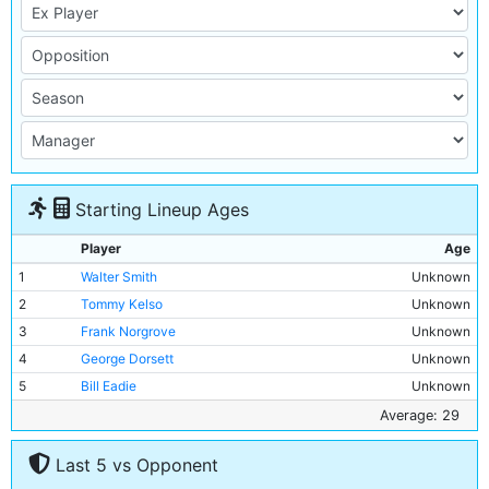
Starting Lineup Ages
Player
Age
1
Walter Smith
Unknown
2
Tommy Kelso
Unknown
3
Frank Norgrove
Unknown
4
George Dorsett
Unknown
5
Bill Eadie
Unknown
6
Tom Holford
Unknown
Average: 29
7
Jack Nelson
Unknown
Last 5 vs Opponent
8
George Wynn
Unknown