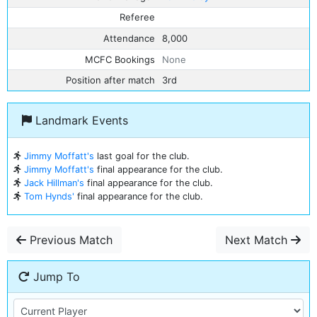
Referee
Attendance
8,000
MCFC Bookings
None
Position after match
3rd
Landmark Events
Jimmy Moffatt's
last goal for the club.
Jimmy Moffatt's
final appearance for the club.
Jack Hillman's
final appearance for the club.
Tom Hynds'
final appearance for the club.
Previous Match
Next Match
Jump To