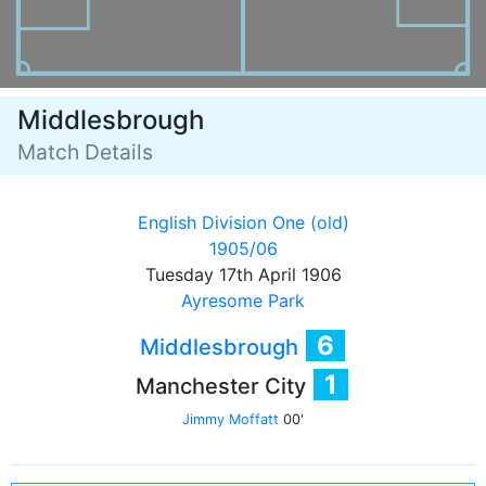
Middlesbrough
Match Details
English Division One (old)
1905/06
Tuesday 17th April 1906
Ayresome Park
6
Middlesbrough
1
Manchester City
Jimmy Moffatt
00'