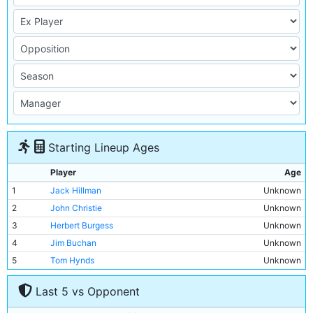
Starting Lineup Ages
Player
Age
1
Jack Hillman
Unknown
2
John Christie
Unknown
3
Herbert Burgess
Unknown
4
Jim Buchan
Unknown
5
Tom Hynds
Unknown
6
Jimmy Moffatt
Unknown
Last 5 vs Opponent
7
Lot Jones
Unknown
8
Jimmy Bannister
Unknown