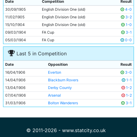
Date
Competition
Result
9
Irvine Thornley
Unknown
30/09/1905
English Division One (old)
4-0
10
Sandy Turnbull
Unknown
11/02/1905
English Division One (old)
3-2
11
Jimmy Whittaker
Unknown
15/10/1904
English Division One (old)
1-0
09/03/1904
FA Cup
3-1
05/03/1904
FA Cup
0-0
Last 5 in Competition
Date
Opposition
Result
16/04/1906
Everton
3-0
14/04/1906
Blackburn Rovers
1-1
13/04/1906
Derby County
1-2
07/04/1906
Arsenal
1-2
31/03/1906
Bolton Wanderers
3-1
© 2011-2026 - www.statcity.co.uk