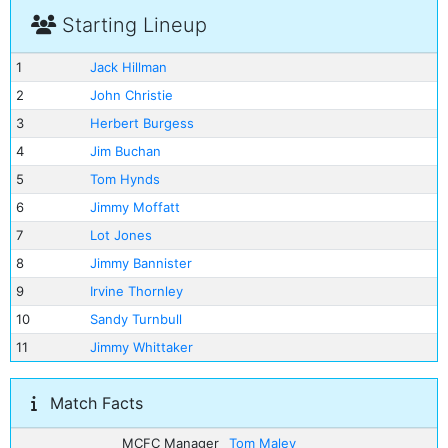
Starting Lineup
1
Jack Hillman
2
John Christie
3
Herbert Burgess
4
Jim Buchan
5
Tom Hynds
6
Jimmy Moffatt
7
Lot Jones
8
Jimmy Bannister
9
Irvine Thornley
10
Sandy Turnbull
11
Jimmy Whittaker
Match Facts
MCFC Manager
Tom Maley