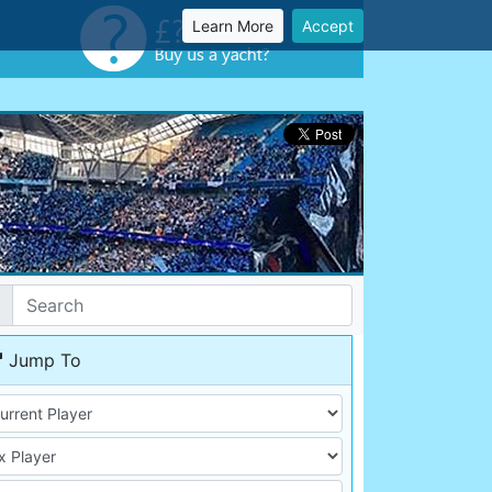
Learn More
Accept
Jump To