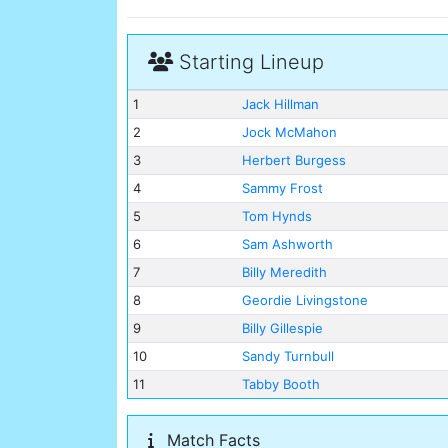
Starting Lineup
1
Jack Hillman
2
Jock McMahon
3
Herbert Burgess
4
Sammy Frost
5
Tom Hynds
6
Sam Ashworth
7
Billy Meredith
8
Geordie Livingstone
9
Billy Gillespie
10
Sandy Turnbull
11
Tabby Booth
Match Facts