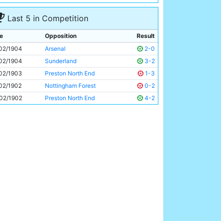
Tabby Booth
Unknown
Last 5 in Competition
e
Opposition
Result
02/1904
Arsenal
2-0
02/1904
Sunderland
3-2
02/1903
Preston North End
1-3
02/1902
Nottingham Forest
0-2
02/1902
Preston North End
4-2