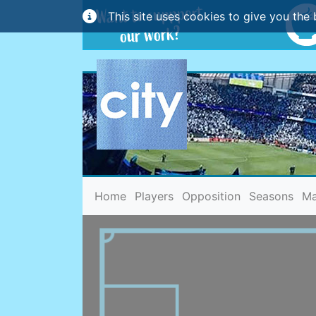
This site uses cookies to give you the 
(current)
Home
Players
Opposition
Seasons
Ma