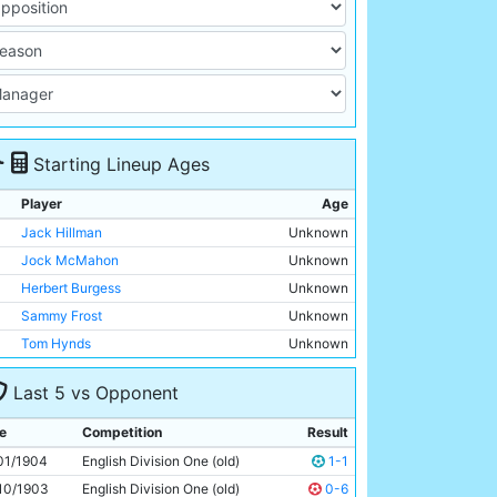
Starting Lineup Ages
Player
Age
Jack Hillman
Unknown
Jock McMahon
Unknown
Herbert Burgess
Unknown
Sammy Frost
Unknown
Tom Hynds
Unknown
Sam Ashworth
Unknown
Last 5 vs Opponent
Billy Meredith
Unknown
Geordie Livingstone
Unknown
e
Competition
Result
Billy Gillespie
Unknown
01/1904
English Division One (old)
1-1
Sandy Turnbull
Unknown
10/1903
English Division One (old)
0-6