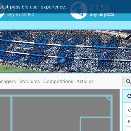
best possible user experience.
nagers
Stadiums
Competitions
Articles