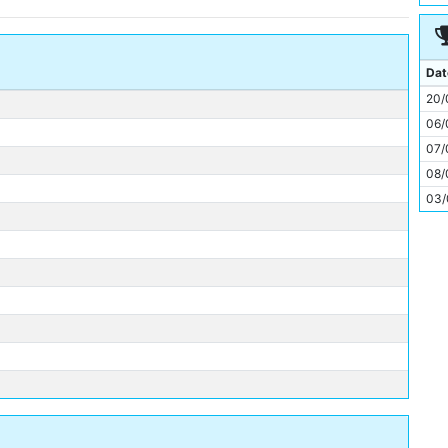
11
Dat
20/
06/
07/
08/
03/