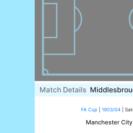
Match Details
Middlesbro
FA Cup
|
1903/04
|
Sat
Manchester Cit