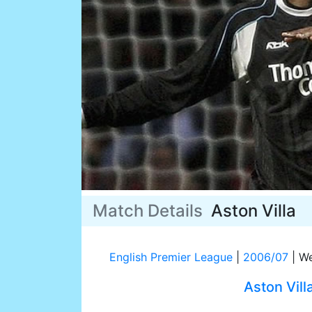
Match Details
Aston Villa
English Premier League
|
2006/07
|
We
Aston Vill