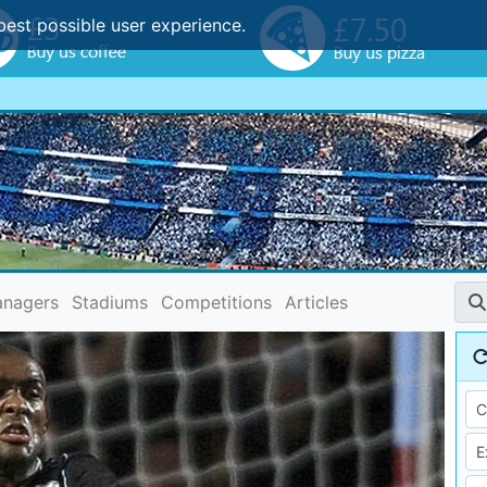
best possible user experience.
nagers
Stadiums
Competitions
Articles