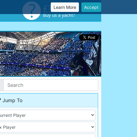
Learn More
Accept
Jump To