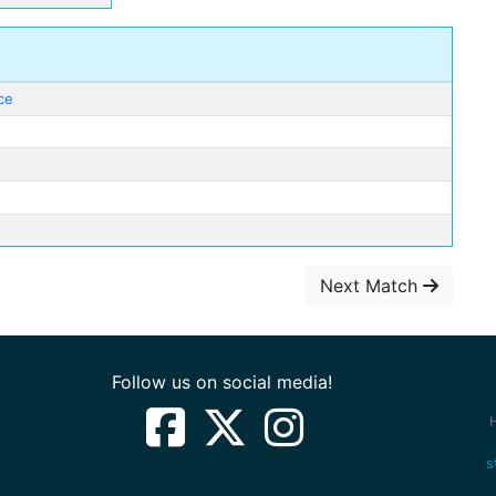
ce
Next Match
Follow us on social media!
s