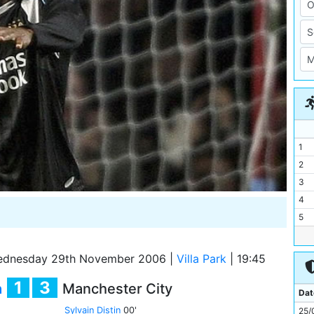
1
2
3
4
5
6
7
dnesday 29th November 2006
|
Villa Park
|
19:45
8
1
3
a
Manchester City
9
Dat
10
Sylvain Distin
00'
25/