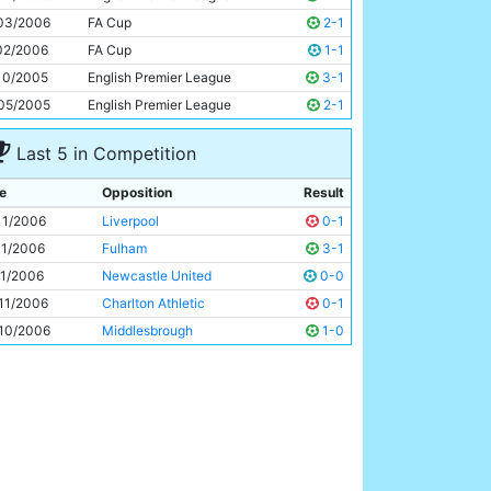
Georgios Samaras
21y 281d
03/2006
FA Cup
2-1
02/2006
FA Cup
1-1
10/2005
English Premier League
3-1
05/2005
English Premier League
2-1
Last 5 in Competition
e
Opposition
Result
11/2006
Liverpool
0-1
11/2006
Fulham
3-1
11/2006
Newcastle United
0-0
11/2006
Charlton Athletic
0-1
10/2006
Middlesbrough
1-0