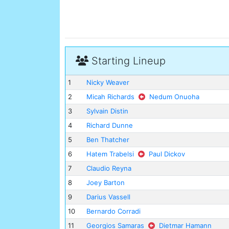
Starting Lineup
1
Nicky Weaver
2
Micah Richards
Nedum Onuoha
3
Sylvain Distin
4
Richard Dunne
5
Ben Thatcher
6
Hatem Trabelsi
Paul Dickov
7
Claudio Reyna
8
Joey Barton
9
Darius Vassell
10
Bernardo Corradi
11
Georgios Samaras
Dietmar Hamann