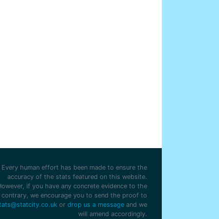
Every human effort has been made to ensure the
accuracy of the stats featured on this website.
However, if you have any concrete evidence to the
contrary, we encourage you to send the proof to
tats@statcity.co.uk
or
drop us a message
and we
will amend accordingly.