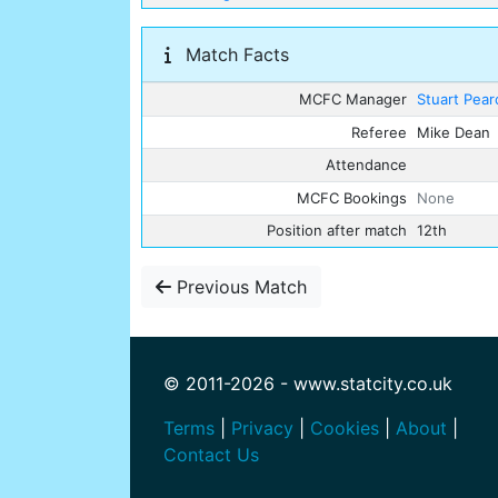
Match Facts
MCFC Manager
Stuart Pear
Referee
Mike Dean
Attendance
MCFC Bookings
None
Position after match
12th
Previous Match
© 2011-2026 - www.statcity.co.uk
Terms
|
Privacy
|
Cookies
|
About
|
Contact Us