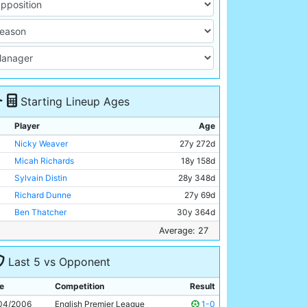
Starting Lineup Ages
Player
Age
Nicky Weaver
27y 272d
Micah Richards
18y 158d
Sylvain Distin
28y 348d
Richard Dunne
27y 69d
Ben Thatcher
30y 364d
Hatem Trabelsi
29y 308d
Average: 27
Claudio Reyna
33y 132d
Last 5 vs Opponent
Joey Barton
24y 88d
Darius Vassell
26y 169d
e
Competition
Result
Bernardo Corradi
30y 244d
04/2006
English Premier League
1-0