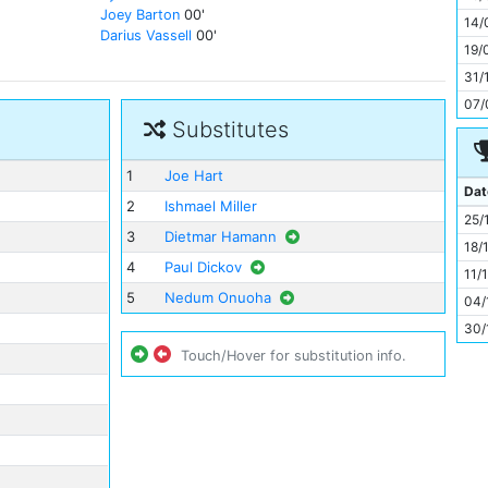
11
Joey Barton
00'
14/
Darius Vassell
00'
19/
31/
07/
Substitutes
1
Joe Hart
Dat
2
Ishmael Miller
25/
3
Dietmar Hamann
18/
4
Paul Dickov
11/
5
Nedum Onuoha
04/
30/
Touch/Hover for substitution info.