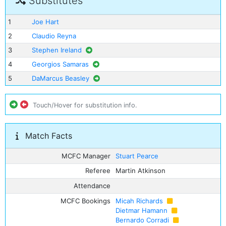
Substitutes
1
Joe Hart
2
Claudio Reyna
3
Stephen Ireland
4
Georgios Samaras
5
DaMarcus Beasley
Touch/Hover for substitution info.
Match Facts
MCFC Manager
Stuart Pearce
Referee
Martin Atkinson
Attendance
MCFC Bookings
Micah Richards
Dietmar Hamann
Bernardo Corradi