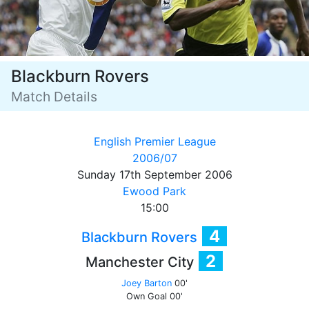
Blackburn Rovers
Match Details
English Premier League
2006/07
Sunday 17th September 2006
Ewood Park
15:00
4
Blackburn Rovers
2
Manchester City
Joey Barton
00'
Own Goal
00'