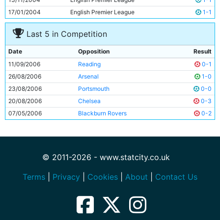
17/01/2004
English Premier League
1-1
Last 5 in Competition
Date
Opposition
Result
11/09/2006
Reading
0-1
26/08/2006
Arsenal
1-0
23/08/2006
Portsmouth
0-0
20/08/2006
Chelsea
0-3
07/05/2006
Blackburn Rovers
0-2
© 2011-2026 - www.statcity.co.uk
Terms
|
Privacy
|
Cookies
|
About
|
Contact Us