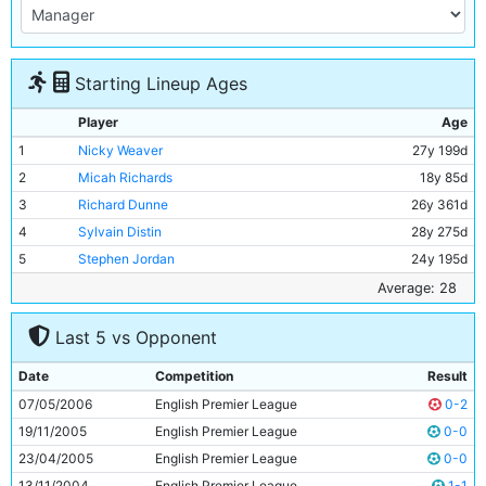
Starting Lineup Ages
Player
Age
1
Nicky Weaver
27y 199d
2
Micah Richards
18y 85d
3
Richard Dunne
26y 361d
4
Sylvain Distin
28y 275d
5
Stephen Jordan
24y 195d
6
Hatem Trabelsi
29y 235d
Average: 28
7
Joey Barton
24y 15d
Last 5 vs Opponent
8
Dietmar Hamann
33y 21d
9
Trevor Sinclair
33y 199d
Date
Competition
Result
10
Bernardo Corradi
30y 171d
07/05/2006
English Premier League
0-2
11
Paul Dickov
33y 320d
19/11/2005
English Premier League
0-0
23/04/2005
English Premier League
0-0
13/11/2004
English Premier League
1-1