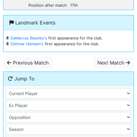
Position after match
17th
Landmark Events
DaMarcus Beasley's
first appearance for the club.
Dietmar Hamann's
first appearance for the club.
Previous Match
Next Match
Jump To