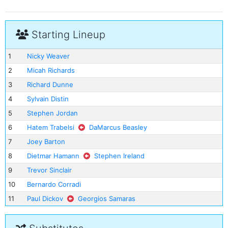
Starting Lineup
1
Nicky Weaver
2
Micah Richards
3
Richard Dunne
4
Sylvain Distin
5
Stephen Jordan
6
Hatem Trabelsi
DaMarcus Beasley
7
Joey Barton
8
Dietmar Hamann
Stephen Ireland
9
Trevor Sinclair
10
Bernardo Corradi
11
Paul Dickov
Georgios Samaras