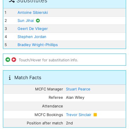
Substitutes
1
Antoine Sibierski
2
Sun Jihai
3
Geert De Vlieger
4
Stephen Jordan
5
Bradley Wright-Phillips
Touch/Hover for substitution info.
Match Facts
MCFC Manager
Stuart Pearce
Referee
Alan Wiley
Attendance
MCFC Bookings
Trevor Sinclair
Position after match
2nd