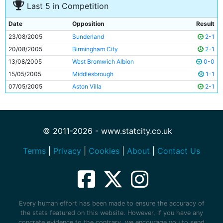
Last 5 in Competition
Date
Opposition
Result
23/08/2005
Sunderland
2-1
20/08/2005
Birmingham City
2-1
13/08/2005
West Bromwich Albion
0-0
15/05/2005
Middlesbrough
1-1
07/05/2005
Aston Villa
2-1
© 2011-2026 - www.statcity.co.uk
Terms
|
Privacy
|
Cookies
|
About
|
Contact Us
Every human effort has been made to ensure the accuracy of
the stats featured on this website. However, if you have any
concrete evidence to the contrary, we encourage you to send