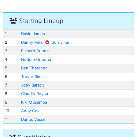
Starting Lineup
1
David James
2
Danny Mills
Sun Jihai
3
Richard Dunne
4
Nedum Onuoha
5
Ben Thatcher
6
Trevor Sinclair
7
Joey Barton
8
Claudio Reyna
9
Kiki Musampa
10
Andy Cole
11
Darius Vassell