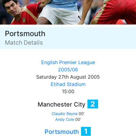
Portsmouth
Match Details
English Premier League
2005/06
Saturday 27th August 2005
Etihad Stadium
15:00
2
Manchester City
Claudio Reyna
00'
Andy Cole
00'
1
Portsmouth