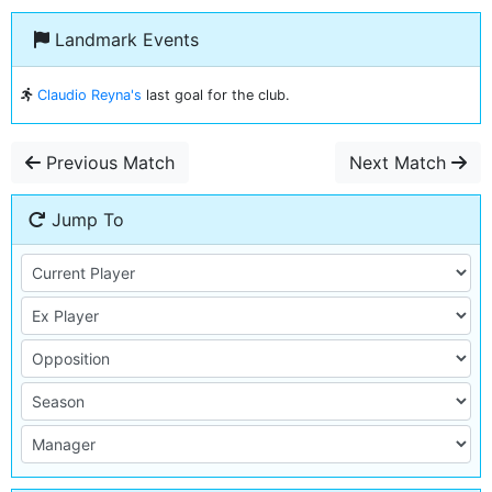
Landmark Events
Claudio Reyna's
last goal for the club.
Previous Match
Next Match
Jump To