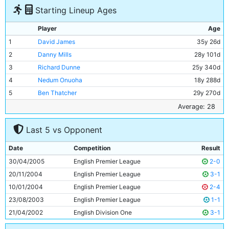
Starting Lineup Ages
Player
Age
1
David James
35y 26d
2
Danny Mills
28y 101d
3
Richard Dunne
25y 340d
4
Nedum Onuoha
18y 288d
5
Ben Thatcher
29y 270d
6
Trevor Sinclair
32y 178d
Average: 28
7
Joey Barton
22y 359d
Last 5 vs Opponent
8
Claudio Reyna
32y 38d
9
Kiki Musampa
28y 38d
Date
Competition
Result
10
Andy Cole
33y 316d
30/04/2005
English Premier League
2-0
11
Darius Vassell
25y 75d
20/11/2004
English Premier League
3-1
10/01/2004
English Premier League
2-4
23/08/2003
English Premier League
1-1
21/04/2002
English Division One
3-1