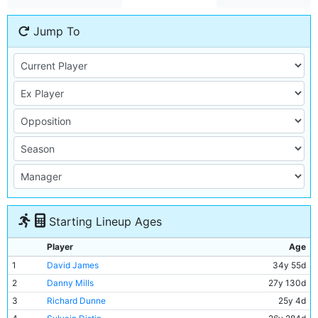
Jump To
Starting Lineup Ages
Player
Age
1
David James
34y 55d
2
Danny Mills
27y 130d
3
Richard Dunne
25y 4d