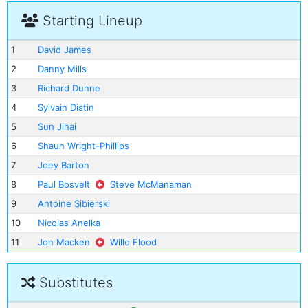
Starting Lineup
1
David James
2
Danny Mills
3
Richard Dunne
4
Sylvain Distin
5
Sun Jihai
6
Shaun Wright-Phillips
7
Joey Barton
8
Paul Bosvelt
Steve McManaman
9
Antoine Sibierski
10
Nicolas Anelka
11
Jon Macken
Willo Flood
Substitutes