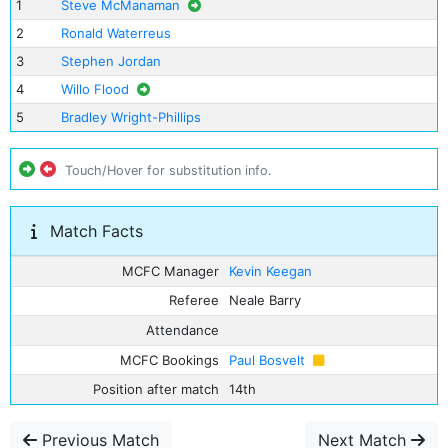
1
Steve McManaman
2
Ronald Waterreus
3
Stephen Jordan
4
Willo Flood
5
Bradley Wright-Phillips
Touch/Hover for substitution info.
Match Facts
MCFC Manager
Kevin Keegan
Referee
Neale Barry
Attendance
MCFC Bookings
Paul Bosvelt
Position after match
14th
Previous Match
Next Match