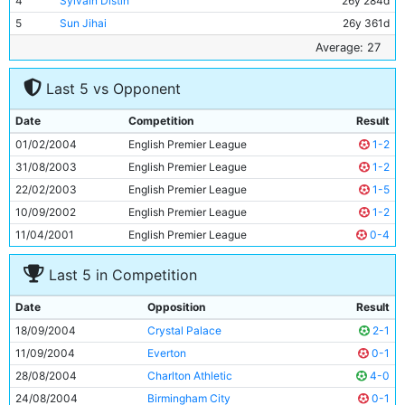
4
Sylvain Distin
26y 284d
5
Sun Jihai
26y 361d
6
Shaun Wright-Phillips
22y 336d
Average: 27
7
Joey Barton
22y 23d
Last 5 vs Opponent
8
Paul Bosvelt
34y 183d
9
Antoine Sibierski
30y 51d
Date
Competition
Result
10
Nicolas Anelka
25y 195d
01/02/2004
English Premier League
1-2
11
Jon Macken
27y 18d
31/08/2003
English Premier League
1-2
22/02/2003
English Premier League
1-5
10/09/2002
English Premier League
1-2
11/04/2001
English Premier League
0-4
Last 5 in Competition
Date
Opposition
Result
18/09/2004
Crystal Palace
2-1
11/09/2004
Everton
0-1
28/08/2004
Charlton Athletic
4-0
24/08/2004
Birmingham City
0-1