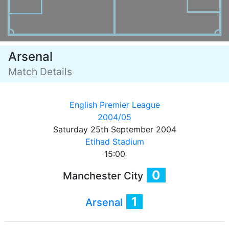
Arsenal
Match Details
English Premier League
2004/05
Saturday 25th September 2004
Etihad Stadium
15:00
0
Manchester City
1
Arsenal