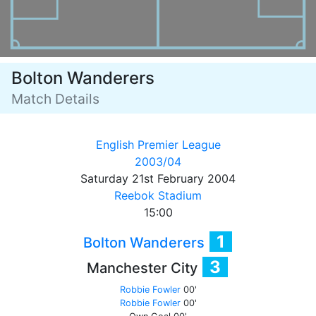
Bolton Wanderers
Match Details
English Premier League
2003/04
Saturday 21st February 2004
Reebok Stadium
15:00
1
Bolton Wanderers
3
Manchester City
Robbie Fowler
00'
Robbie Fowler
00'