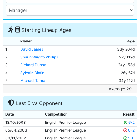
Starting Lineup Ages
Player
Age
1
David James
33y 204d
2
Shaun Wright-Phillips
22y 119d
3
Richard Dunne
24y 153d
4
Sylvain Distin
26y 67d
5
Michael Tarnat
34y 117d
6
Trevor Sinclair
30y 356d
Average: 29
7
Steve McManaman
32y 10d
Last 5 vs Opponent
8
Claudio Reyna
30y 216d
9
Antoine Sibierski
29y 200d
Date
Competition
Result
10
Jon Macken
26y 167d
18/10/2003
English Premier League
6-2
11
Robbie Fowler
28y 318d
05/04/2003
English Premier League
0-2
30/11/2002
English Premier League
2-0