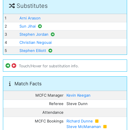
Substitutes
1
Arni Arason
2
Sun Jihai
3
Stephen Jordan
4
Christian Negouai
5
Stephen Elliott
Touch/Hover for substitution info.
Match Facts
MCFC Manager
Kevin Keegan
Referee
Steve Dunn
Attendance
MCFC Bookings
Richard Dunne
Steve McManaman