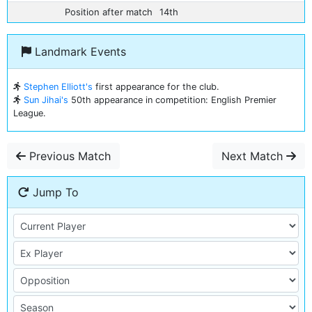
Position after match
14th
Landmark Events
Stephen Elliott's
first appearance for the club.
Sun Jihai's
50th appearance in competition: English Premier
League.
Previous Match
Next Match
Jump To