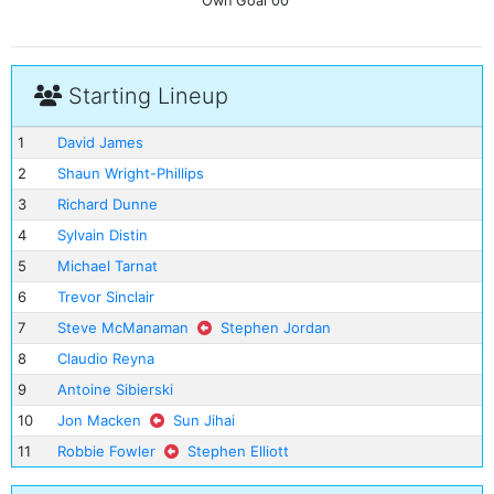
Own Goal
00'
Starting Lineup
1
David James
2
Shaun Wright-Phillips
3
Richard Dunne
4
Sylvain Distin
5
Michael Tarnat
6
Trevor Sinclair
7
Steve McManaman
Stephen Jordan
8
Claudio Reyna
9
Antoine Sibierski
10
Jon Macken
Sun Jihai
11
Robbie Fowler
Stephen Elliott