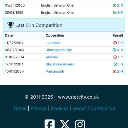
05/04/2000
English Division One
2-0
28/08/1999
English Division One
1-0
Last 5 in Competition
Date
Opposition
Result
11/02/2004
Liverpool
1-2
08/02/2004
Birmingham City
0-0
01/02/2004
Arsenal
1-2
17/01/2004
Blackburn Rovers
1-1
10/01/2004
Portsmouth
2-4
© 2011-2026 - www.statcity.co.uk
Terms
|
Privacy
|
Cookies
|
About
|
Contact Us