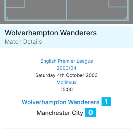
Wolverhampton Wanderers
Match Details
English Premier League
2003/04
Saturday 4th October 2003
Molineux
15:00
1
Wolverhampton Wanderers
0
Manchester City