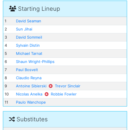
Starting Lineup
1
David Seaman
2
Sun Jihai
3
David Sommeil
4
Sylvain Distin
5
Michael Tarnat
6
Shaun Wright-Phillips
7
Paul Bosvelt
8
Claudio Reyna
9
Antoine Sibierski
Trevor Sinclair
10
Nicolas Anelka
Robbie Fowler
11
Paulo Wanchope
Substitutes