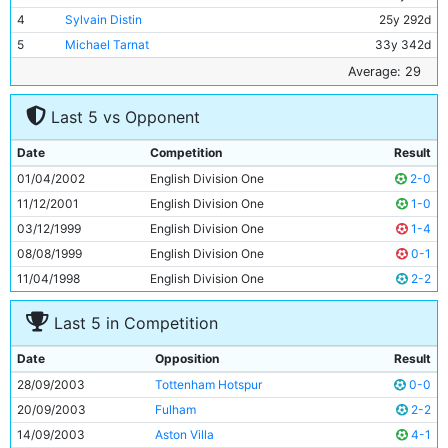
4
Sylvain Distin
25y 292d
5
Michael Tarnat
33y 342d
6
Shaun Wright-Phillips
21y 344d
Average: 29
7
Paul Bosvelt
33y 192d
Last 5 vs Opponent
8
Claudio Reyna
30y 76d
9
Antoine Sibierski
29y 60d
Date
Competition
Result
10
Nicolas Anelka
24y 204d
01/04/2002
English Division One
2-0
11
Paulo Wanchope
27y 65d
11/12/2001
English Division One
1-0
03/12/1999
English Division One
1-4
08/08/1999
English Division One
0-1
11/04/1998
English Division One
2-2
Last 5 in Competition
Date
Opposition
Result
28/09/2003
Tottenham Hotspur
0-0
20/09/2003
Fulham
2-2
14/09/2003
Aston Villa
4-1