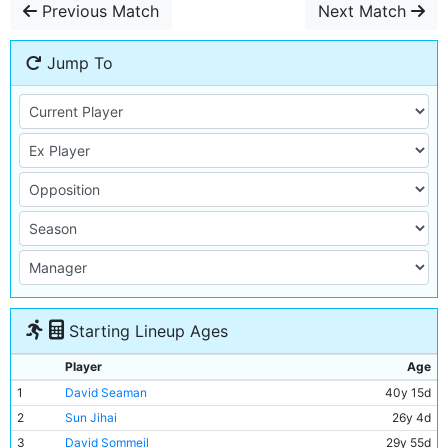
Previous Match
Next Match
Jump To
Starting Lineup Ages
Player
Age
1
David Seaman
40y 15d
2
Sun Jihai
26y 4d
3
David Sommeil
29y 55d