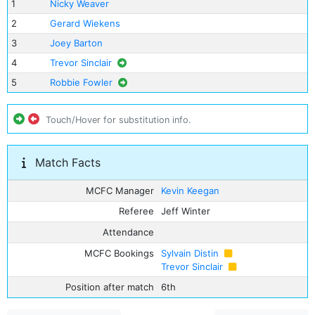
1
Nicky Weaver
2
Gerard Wiekens
3
Joey Barton
4
Trevor Sinclair
5
Robbie Fowler
Touch/Hover for substitution info.
Match Facts
MCFC Manager
Kevin Keegan
Referee
Jeff Winter
Attendance
MCFC Bookings
Sylvain Distin
Trevor Sinclair
Position after match
6th