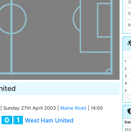
1
2
3
4
nited
5
6
7
|
Sunday 27th April 2003
|
Maine Road
|
14:00
8
0
1
y
West Ham United
9
Dat
10
21/