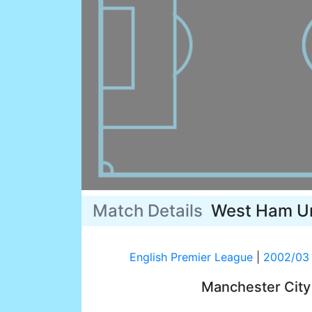
Match Details
West Ham U
English Premier League
|
2002/03
Manchester Cit