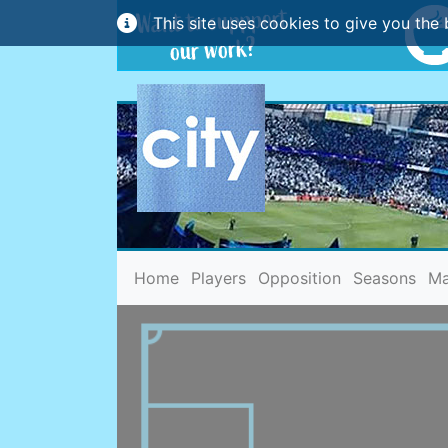
This site uses cookies to give you the 
(current)
Home
Players
Opposition
Seasons
Ma