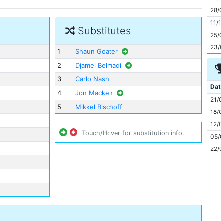
11
28/
11/
Substitutes
25/
23/
1
Shaun Goater
2
Djamel Belmadi
3
Carlo Nash
Dat
4
Jon Macken
21/
5
Mikkel Bischoff
18/
12/
Touch/Hover for substitution info.
05/
22/