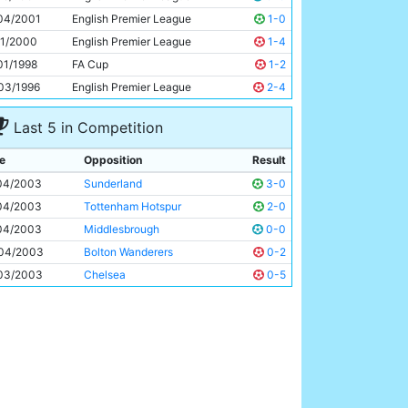
Nicolas Anelka
24y 44d
04/2001
English Premier League
1-0
11/2000
English Premier League
1-4
01/1998
FA Cup
1-2
03/1996
English Premier League
2-4
Last 5 in Competition
e
Opposition
Result
04/2003
Sunderland
3-0
04/2003
Tottenham Hotspur
2-0
04/2003
Middlesbrough
0-0
04/2003
Bolton Wanderers
0-2
03/2003
Chelsea
0-5