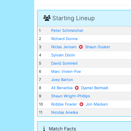
Starting Lineup
1
Peter Schmeichel
2
Richard Dunne
3
Niclas Jensen
Shaun Goater
4
Sylvain Distin
5
David Sommeil
6
Marc Vivien-Foe
7
Joey Barton
8
Ali Benarbia
Djamel Belmadi
9
Shaun Wright-Phillips
10
Robbie Fowler
Jon Macken
11
Nicolas Anelka
Match Facts