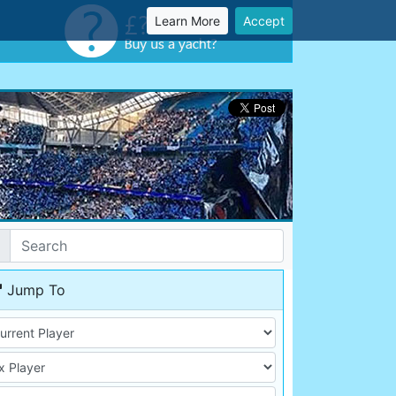
Learn More
Accept
Jump To