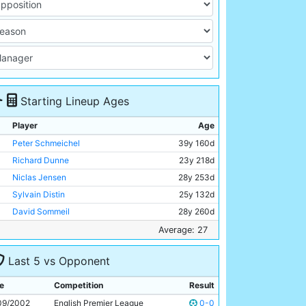
Starting Lineup Ages
Player
Age
Peter Schmeichel
39y 160d
Richard Dunne
23y 218d
Niclas Jensen
28y 253d
Sylvain Distin
25y 132d
David Sommeil
28y 260d
Marc Vivien-Foe
27y 361d
Average: 27
Joey Barton
20y 237d
Last 5 vs Opponent
Ali Benarbia
34y 201d
Shaun Wright-Phillips
21y 184d
e
Competition
Result
Robbie Fowler
28y 18d
09/2002
English Premier League
0-0