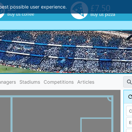
best possible user experience.
nagers
Stadiums
Competitions
Articles