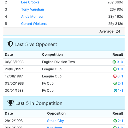
2
Lee Crooks
20y 360d
3
Tony Vaughan
23y 90d
4
Andy Morrison
28y 163d
5
Gerard Wiekens
25y 318d
6
Kevin Horlock
26y 69d
Average: 24
7
Michael Brown
21y 349d
Last 5 vs Opponent
8
Jamie Pollock
24y 299d
9
Gareth Taylor
25y 318d
Date
Competition
Result
10
Shaun Goater
28y 318d
08/08/1998
English Division Two
3-0
11
Paul Dickov
26y 69d
26/08/1997
League Cup
1-0
12/08/1997
League Cup
0-1
03/02/1988
FA Cup
2-1
30/01/1988
FA Cup
1-1
Last 5 in Competition
Date
Opposition
Result
28/12/1998
Stoke City
2-1
26/12/1998
Wrexham
1-0