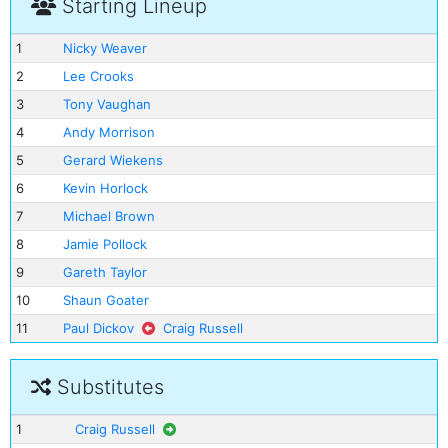
Starting Lineup
1
Nicky Weaver
2
Lee Crooks
3
Tony Vaughan
4
Andy Morrison
5
Gerard Wiekens
6
Kevin Horlock
7
Michael Brown
8
Jamie Pollock
9
Gareth Taylor
10
Shaun Goater
11
Paul Dickov
Craig Russell
Substitutes
1
Craig Russell