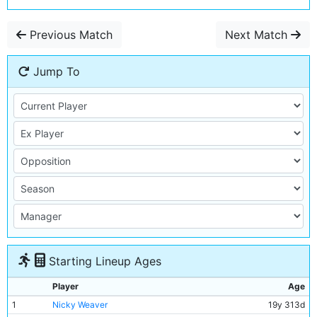
Previous Match
Next Match
Jump To
Starting Lineup Ages
Player
Age
1
Nicky Weaver
19y 313d