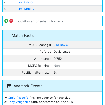
2
Ian Bishop
3
Jim Whitley
Touch/Hover for substitution info.
Match Facts
MCFC Manager
Joe Royle
Referee
David Laws
Attendance
9,752
MCFC Bookings
None
Position after match
9th
Landmark Events
Craig Russell's
final appearance for the club.
Tony Vaughan's
50th appearance for the club.