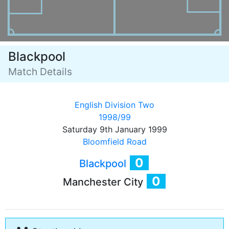
Blackpool
Match Details
English Division Two
1998/99
Saturday 9th January 1999
Bloomfield Road
0
Blackpool
0
Manchester City