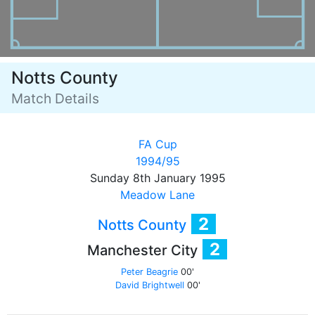
Notts County
Match Details
FA Cup
1994/95
Sunday 8th January 1995
Meadow Lane
2
Notts County
2
Manchester City
Peter Beagrie
00'
David Brightwell
00'