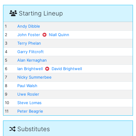
Starting Lineup
1
Andy Dibble
2
John Foster
Niall Quinn
3
Terry Phelan
4
Garry Flitcroft
5
Alan Kernaghan
6
Ian Brightwell
David Brightwell
7
Nicky Summerbee
8
Paul Walsh
9
Uwe Rosler
10
Steve Lomas
11
Peter Beagrie
Substitutes