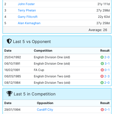
2
John Foster
21y 111d
3
Terry Phelan
27y 298d
4
Garry Flitcroft
22y 63d
5
Alan Kernaghan
27y 258d
6
Ian Brightwell
26y 274d
Average: 26
7
Nicky Summerbee
23y 135d
Last 5 vs Opponent
8
Paul Walsh
32y 99d
9
Uwe Rosler
26y 54d
Date
Competition
Result
10
Steve Lomas
20y 355d
25/04/1992
English Division One (old)
2-0
11
Peter Beagrie
29y 41d
06/10/1991
English Division One (old)
3-1
16/02/1991
FA Cup
0-1
06/05/1985
English Division Two (old)
2-3
08/12/1984
English Division Two (old)
2-0
Last 5 in Competition
Date
Opposition
Result
29/01/1994
Cardiff City
0-1