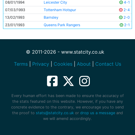
08/01/1994
Leicester City
4-1
07/03/1993
Tottenham Hotspur
2-4
13/02/1993
Barnsley
2-0
23/01/1993
Queens Park Rangers
2-1
© 2011-2026 - www.statcity.co.uk
Terms
|
Privacy
|
Cookies
|
About
|
Contact Us
Every human effort has been made to ensure the accuracy of
the stats featured on this website. However, if you have any
concrete evidence to the contrary, we encourage you to send
the proof to
stats@statcity.co.uk
or
drop us a message
and
we will amend accordingly.