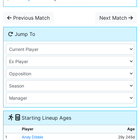
Previous Match
Next Match
Jump To
Starting Lineup Ages
Player
Age
1
Andy Dibble
29y 245d