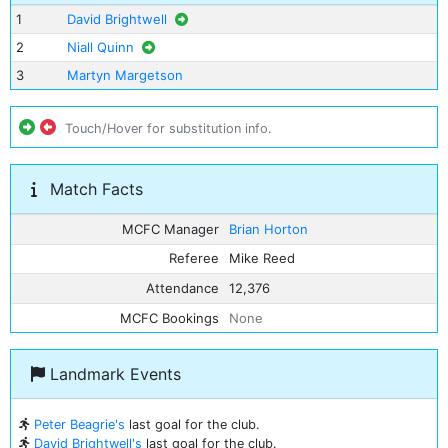
1
David Brightwell
2
Niall Quinn
3
Martyn Margetson
Touch/Hover for substitution info.
Match Facts
MCFC Manager
Brian Horton
Referee
Mike Reed
Attendance
12,376
MCFC Bookings
None
Landmark Events
Peter Beagrie's
last goal for the club.
David Brightwell's
last goal for the club.