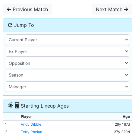
Previous Match
Next Match
Jump To
Starting Lineup Ages
Player
Age
1
Andy Dibble
29y 167d
2
Terry Phelan
27y 220d