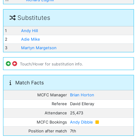
Substitutes
1
Andy Hill
2
Adie Mike
3
Martyn Margetson
Touch/Hover for substitution info.
Match Facts
MCFC Manager
Brian Horton
Referee
David Elleray
Attendance
25,473
MCFC Bookings
Andy Dibble
Position after match
7th