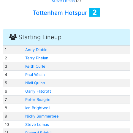
Steve Lomas
00'
2
Tottenham Hotspur
Starting Lineup
1
Andy Dibble
2
Terry Phelan
3
Keith Curle
4
Paul Walsh
5
Niall Quinn
6
Garry Flitcroft
7
Peter Beagrie
8
Ian Brightwell
9
Nicky Summerbee
10
Steve Lomas
11
Richard Edghill