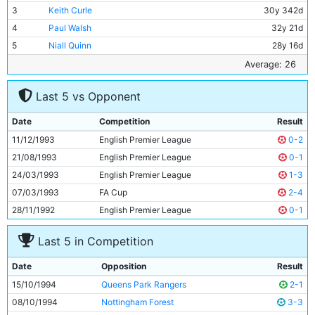
3
Keith Curle
30y 342d
4
Paul Walsh
32y 21d
5
Niall Quinn
28y 16d
6
Garry Flitcroft
21y 350d
Average: 26
7
Peter Beagrie
28y 328d
Last 5 vs Opponent
8
Ian Brightwell
26y 196d
9
Nicky Summerbee
23y 57d
Date
Competition
Result
10
Steve Lomas
20y 277d
11/12/1993
English Premier League
0-2
11
Richard Edghill
20y 29d
21/08/1993
English Premier League
0-1
24/03/1993
English Premier League
1-3
07/03/1993
FA Cup
2-4
28/11/1992
English Premier League
0-1
Last 5 in Competition
Date
Opposition
Result
15/10/1994
Queens Park Rangers
2-1
08/10/1994
Nottingham Forest
3-3