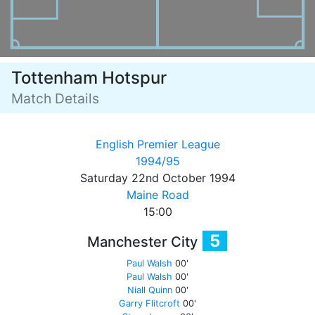
Tottenham Hotspur
Match Details
English Premier League
1994/95
Saturday 22nd October 1994
Maine Road
15:00
5
Manchester City
Paul Walsh
00'
Paul Walsh
00'
Niall Quinn
00'
Garry Flitcroft
00'