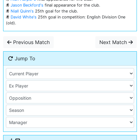
Jason Beckford's
final appearance for the club.
Niall Quinn's
25th goal for the club.
David White's
25th goal in competition: English Division One
(old).
Previous Match
Next Match
Jump To