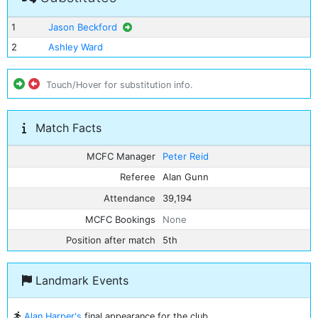
1
Jason Beckford
2
Ashley Ward
Touch/Hover for substitution info.
Match Facts
MCFC Manager
Peter Reid
Referee
Alan Gunn
Attendance
39,194
MCFC Bookings
None
Position after match
5th
Landmark Events
Alan Harper's
final appearance for the club.