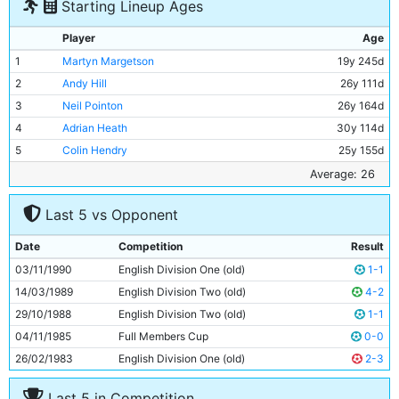
Starting Lineup Ages
Player
Age
1
Martyn Margetson
19y 245d
2
Andy Hill
26y 111d
3
Neil Pointon
26y 164d
4
Adrian Heath
30y 114d
5
Colin Hendry
25y 155d
6
Stephen Redmond
23y 190d
Average: 26
7
David White
23y 193d
Last 5 vs Opponent
8
Mark Brennan
25y 219d
9
Niall Quinn
24y 217d
Date
Competition
Result
10
Alan Harper
30y 191d
03/11/1990
English Division One (old)
1-1
11
Wayne Clarke
30y 72d
14/03/1989
English Division Two (old)
4-2
29/10/1988
English Division Two (old)
1-1
04/11/1985
Full Members Cup
0-0
26/02/1983
English Division One (old)
2-3
Last 5 in Competition