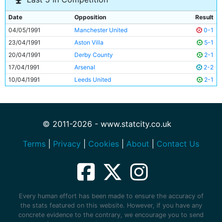
Date
Opposition
Result
04/05/1991
Manchester United
0-1
23/04/1991
Aston Villa
5-1
20/04/1991
Derby County
2-1
17/04/1991
Arsenal
2-2
10/04/1991
Leeds United
2-1
© 2011-2026 - www.statcity.co.uk
Terms
|
Privacy
|
Cookies
|
About
|
Contact Us
Every human effort has been made to ensure the accuracy of
the stats featured on this website. However, if you have any
concrete evidence to the contrary, we encourage you to send