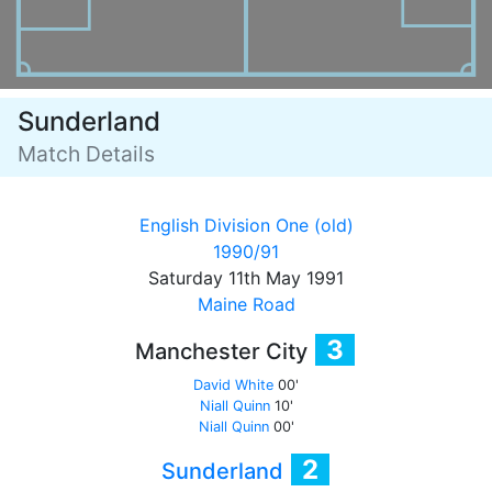
Sunderland
Match Details
English Division One (old)
1990/91
Saturday 11th May 1991
Maine Road
3
Manchester City
David White
00'
Niall Quinn
10'
Niall Quinn
00'
2
Sunderland