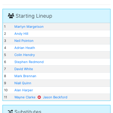
Starting Lineup
1
Martyn Margetson
2
Andy Hill
3
Neil Pointon
4
Adrian Heath
5
Colin Hendry
6
Stephen Redmond
7
David White
8
Mark Brennan
9
Niall Quinn
10
Alan Harper
11
Wayne Clarke
Jason Beckford
Substitutes