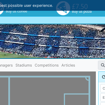
best possible user experience.
nagers
Stadiums
Competitions
Articles