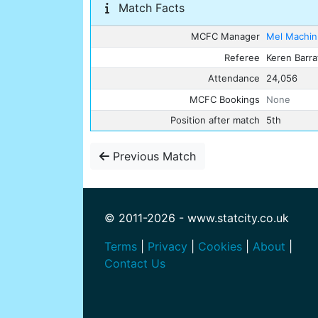
Match Facts
MCFC Manager
Mel Machin
Referee
Keren Barra
Attendance
24,056
MCFC Bookings
None
Position after match
5th
Previous Match
© 2011-2026 - www.statcity.co.uk
Terms
|
Privacy
|
Cookies
|
About
|
Contact Us