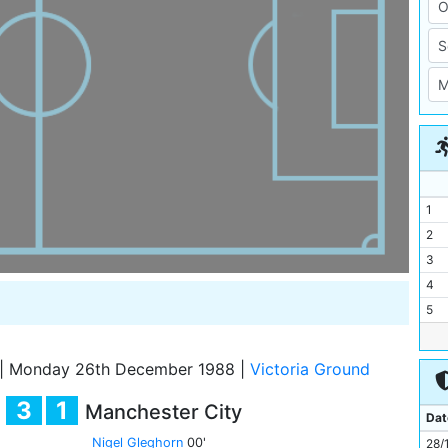
1
2
3
4
5
6
7
|
Monday 26th December 1988
|
Victoria Ground
8
3
1
Manchester City
9
Dat
10
Nigel Gleghorn
00'
28/