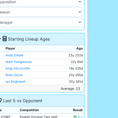
Starting Lineup Ages
Player
Age
Andy Dibble
23y 232d
Mark Seagreaves
22y 65d
Andy Hinchcliffe
19y 325d
Brian Gayle
23y 295d
Ian Brightwell
20y 261d
Stephen Redmond
21y 54d
Average: 23
David White
21y 57d
Last 5 vs Opponent
Nigel Gleghorn
26y 136d
Trevor Morley
27y 281d
e
Competition
Result
Paul Lake
20y 59d
12/1987
English Division Two (old)
3-1