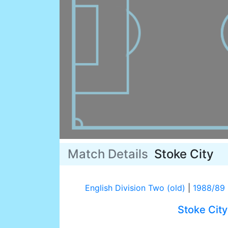
Match Details
Stoke City
English Division Two (old)
|
1988/89
Stoke City