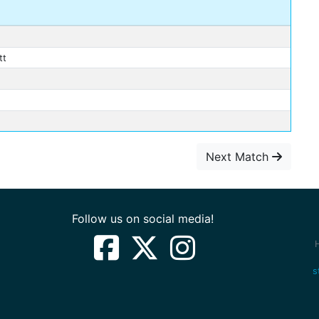
tt
Next Match
Follow us on social media!
s