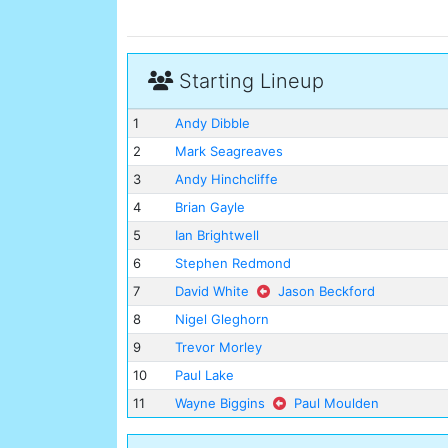
Starting Lineup
1
Andy Dibble
2
Mark Seagreaves
3
Andy Hinchcliffe
4
Brian Gayle
5
Ian Brightwell
6
Stephen Redmond
7
David White
Jason Beckford
8
Nigel Gleghorn
9
Trevor Morley
10
Paul Lake
11
Wayne Biggins
Paul Moulden