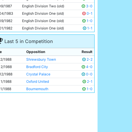
Wayne Biggins
27y 36d
09/1987
English Division Two (old)
3-0
04/1983
English Division One (old)
0-1
09/1982
English Division One (old)
1-0
01/1982
English Division One (old)
1-1
Last 5 in Competition
e
Opposition
Result
12/1988
Shrewsbury Town
2-2
12/1988
Bradford City
4-0
12/1988
Crystal Palace
0-0
11/1988
Oxford United
2-1
11/1988
Bournemouth
1-0