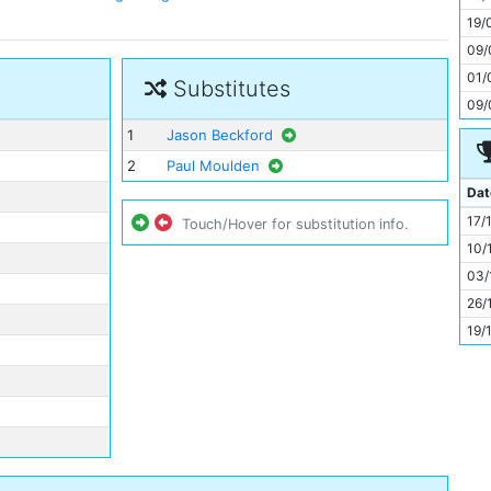
11
19/
09/
01/
Substitutes
09/
1
Jason Beckford
2
Paul Moulden
Dat
17/
Touch/Hover for substitution info.
10/
03/
26/
19/