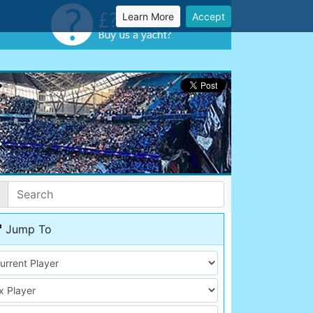
Learn More
Accept
Jump To