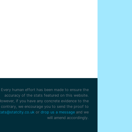
Every human effort has been made to ensure the
accuracy of the stats featured on this website.
However, if you have any concrete evidence to the
contrary, we encourage you to send the proof to
tats@statcity.co.uk
or
drop us a message
and we
will amend accordingly.