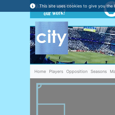
This site uses cookies to give you the 
(current)
Home
Players
Opposition
Seasons
Ma