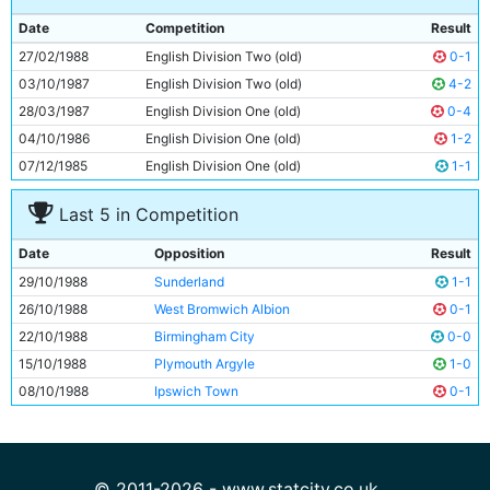
9
Trevor Morley
27y 230d
Date
Competition
Result
10
Neil McNab
31y 154d
27/02/1988
English Division Two (old)
0-1
11
Wayne Biggins
26y 351d
03/10/1987
English Division Two (old)
4-2
28/03/1987
English Division One (old)
0-4
04/10/1986
English Division One (old)
1-2
07/12/1985
English Division One (old)
1-1
Last 5 in Competition
Date
Opposition
Result
29/10/1988
Sunderland
1-1
26/10/1988
West Bromwich Albion
0-1
22/10/1988
Birmingham City
0-0
15/10/1988
Plymouth Argyle
1-0
08/10/1988
Ipswich Town
0-1
© 2011-2026 - www.statcity.co.uk