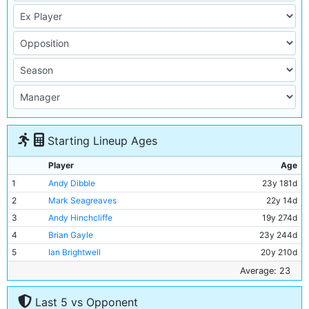
Starting Lineup Ages
Player
Age
1
Andy Dibble
23y 181d
2
Mark Seagreaves
22y 14d
3
Andy Hinchcliffe
19y 274d
4
Brian Gayle
23y 244d
5
Ian Brightwell
20y 210d
6
Stephen Redmond
21y 3d
Average: 23
7
David White
21y 6d
Last 5 vs Opponent
8
Paul Moulden
21y 60d