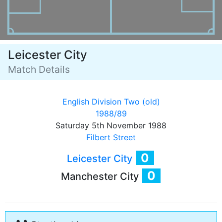
Leicester City
Match Details
English Division Two (old)
1988/89
Saturday 5th November 1988
Filbert Street
0
Leicester City
0
Manchester City