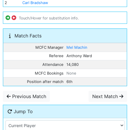
2
Carl Bradshaw
Touch/Hover for substitution info.
Match Facts
MCFC Manager
Mel Machin
Referee
Anthony Ward
Attendance
14,080
MCFC Bookings
None
Position after match
6th
Previous Match
Next Match
Jump To