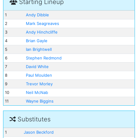
Starting Lineup
1
Andy Dibble
2
Mark Seagreaves
3
Andy Hinchcliffe
4
Brian Gayle
5
Ian Brightwell
6
Stephen Redmond
7
David White
8
Paul Moulden
9
Trevor Morley
10
Neil McNab
11
Wayne Biggins
Substitutes
1
Jason Beckford