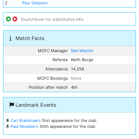
2
Paul Simpson
Touch/Hover for substitution info.
Match Facts
MCFC Manager
Mel Machin
Referee
Keith Burge
Attendance
14,258
MCFC Bookings
None
Position after match
4th
Landmark Events
Carl Bradshaw's
first appearance for the club.
Paul Moulden's
50th appearance for the club.