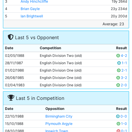
3
Andy Hinchcliffe
19y 264d
4
Brian Gayle
23y 234d
5
Ian Brightwell
20y 200d
6
Stephen Redmond
20y 359d
Average: 23
7
David White
20y 362d
Last 5 vs Opponent
8
Paul Moulden
21y 50d
9
Trevor Morley
27y 220d
Date
Competition
Result
10
Neil McNab
31y 144d
02/05/1988
English Division Two (old)
4-2
11
Wayne Biggins
26y 341d
28/11/1987
English Division Two (old)
1-1
01/02/1986
English Division One (old)
2-1
26/08/1985
English Division One (old)
3-2
02/04/1983
English Division One (old)
2-0
Last 5 in Competition
Date
Opposition
Result
22/10/1988
Birmingham City
0-0
15/10/1988
Plymouth Argyle
1-0
08/10/1988
Ipswich Town
0-1