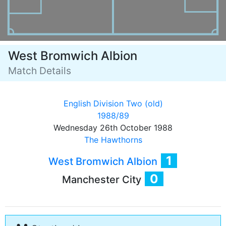
West Bromwich Albion
Match Details
English Division Two (old)
1988/89
Wednesday 26th October 1988
The Hawthorns
1
West Bromwich Albion
0
Manchester City