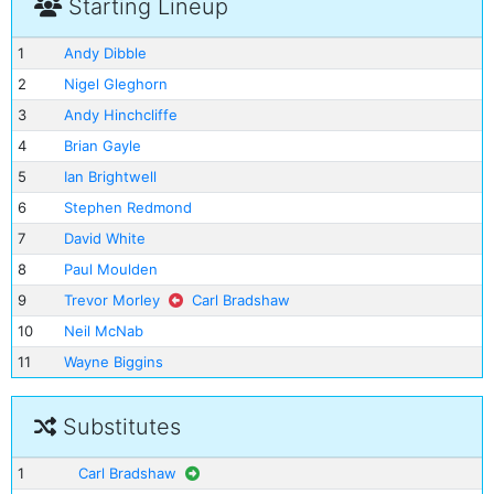
Starting Lineup
1
Andy Dibble
2
Nigel Gleghorn
3
Andy Hinchcliffe
4
Brian Gayle
5
Ian Brightwell
6
Stephen Redmond
7
David White
8
Paul Moulden
9
Trevor Morley
Carl Bradshaw
10
Neil McNab
11
Wayne Biggins
Substitutes
1
Carl Bradshaw