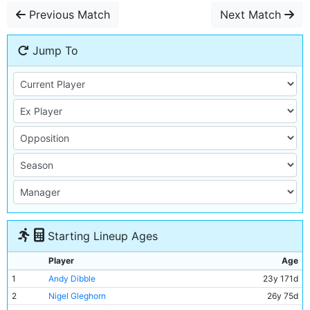
Previous Match
Next Match
Jump To
Starting Lineup Ages
Player
Age
1
Andy Dibble
23y 171d
2
Nigel Gleghorn
26y 75d