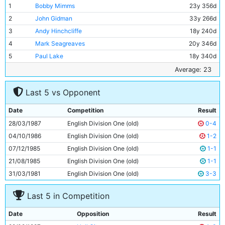
1
Bobby Mimms
23y 356d
2
John Gidman
33y 266d
3
Andy Hinchcliffe
18y 240d
4
Mark Seagreaves
20y 346d
5
Paul Lake
18y 340d
6
Stephen Redmond
19y 335d
Average: 23
7
Neil McNab
30y 121d
Last 5 vs Opponent
8
Paul Stewart
22y 361d
9
Imre Varadi
28y 87d
Date
Competition
Result
10
Ian Scott
20y 13d
28/03/1987
English Division One (old)
0-4
11
Ian Brightwell
19y 177d
04/10/1986
English Division One (old)
1-2
07/12/1985
English Division One (old)
1-1
21/08/1985
English Division One (old)
1-1
31/03/1981
English Division One (old)
3-3
Last 5 in Competition
Date
Opposition
Result