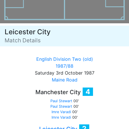
Leicester City
Match Details
English Division Two (old)
1987/88
Saturday 3rd October 1987
Maine Road
4
Manchester City
Paul Stewart
00'
Paul Stewart
00'
Imre Varadi
00'
Imre Varadi
00'
2