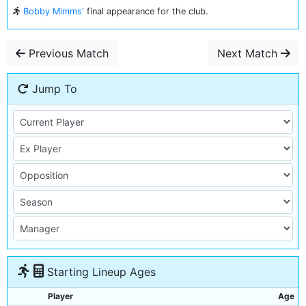
Bobby Mimms'
final appearance for the club.
Previous Match
Next Match
Jump To
Starting Lineup Ages
Player
Age