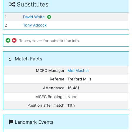
Substitutes
1
David White
2
Tony Adcock
Touch/Hover for substitution info.
Match Facts
MCFC Manager
Mel Machin
Referee
Trelford Mills
Attendance
16,481
MCFC Bookings
None
Position after match
11th
Landmark Events