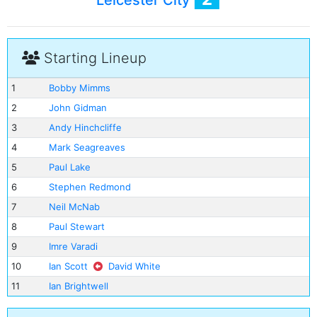
Leicester City
Starting Lineup
1
Bobby Mimms
2
John Gidman
3
Andy Hinchcliffe
4
Mark Seagreaves
5
Paul Lake
6
Stephen Redmond
7
Neil McNab
8
Paul Stewart
9
Imre Varadi
10
Ian Scott
David White
11
Ian Brightwell