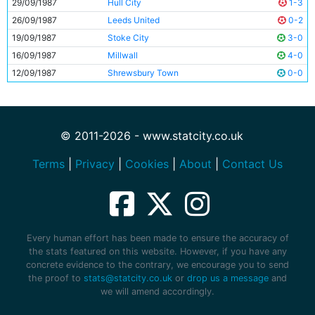
29/09/1987
Hull City
1-3
26/09/1987
Leeds United
0-2
19/09/1987
Stoke City
3-0
16/09/1987
Millwall
4-0
12/09/1987
Shrewsbury Town
0-0
© 2011-2026 - www.statcity.co.uk
Terms
|
Privacy
|
Cookies
|
About
|
Contact Us
Every human effort has been made to ensure the accuracy of
the stats featured on this website. However, if you have any
concrete evidence to the contrary, we encourage you to send
the proof to
stats@statcity.co.uk
or
drop us a message
and
we will amend accordingly.