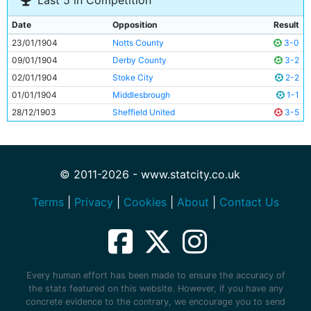
Last 5 in Competition
Date
Opposition
Result
23/01/1904
Notts County
3-0
09/01/1904
Derby County
3-2
02/01/1904
Stoke City
2-2
01/01/1904
Middlesbrough
1-1
28/12/1903
Sheffield United
3-5
© 2011-2026 - www.statcity.co.uk
Terms
|
Privacy
|
Cookies
|
About
|
Contact Us
Every human effort has been made to ensure the accuracy of
the stats featured on this website. However, if you have any
concrete evidence to the contrary, we encourage you to send