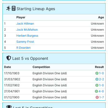
Starting Lineup Ages
Player
Age
1
Jack Hillman
Unknown
2
Jock McMahon
Unknown
3
Herbert Burgess
Unknown
4
Sammy Frost
Unknown
5
R Dearden
Unknown
6
Sam Ashworth
Unknown
Last 5 vs Opponent
7
Billy Meredith
Unknown
8
Geordie Livingstone
Unknown
Date
Competition
Result
9
Billy Gillespie
Unknown
17/10/1903
English Division One (old)
1-0
10
Sandy Turnbull
Unknown
31/03/1902
English Division One (old)
2-2
11
Tabby Booth
Unknown
17/02/1902
English Division One (old)
1-0
27/04/1901
English Division One (old)
4-0
01/12/1900
English Division One (old)
1-7