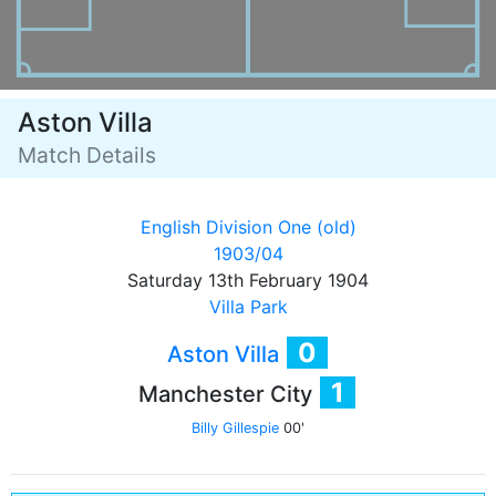
Aston Villa
Match Details
English Division One (old)
1903/04
Saturday 13th February 1904
Villa Park
0
Aston Villa
1
Manchester City
Billy Gillespie
00'