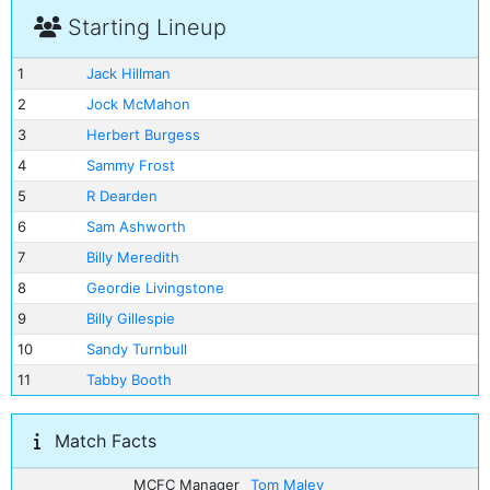
Starting Lineup
1
Jack Hillman
2
Jock McMahon
3
Herbert Burgess
4
Sammy Frost
5
R Dearden
6
Sam Ashworth
7
Billy Meredith
8
Geordie Livingstone
9
Billy Gillespie
10
Sandy Turnbull
11
Tabby Booth
Match Facts
MCFC Manager
Tom Maley