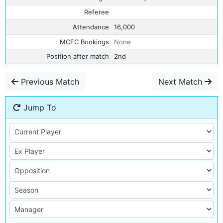
Referee
Attendance
16,000
MCFC Bookings
None
Position after match
2nd
Previous Match
Next Match
Jump To