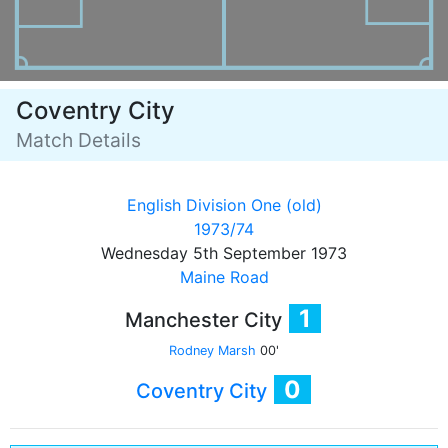
Coventry City
Match Details
English Division One (old)
1973/74
Wednesday 5th September 1973
Maine Road
1
Manchester City
Rodney Marsh
00'
0
Coventry City