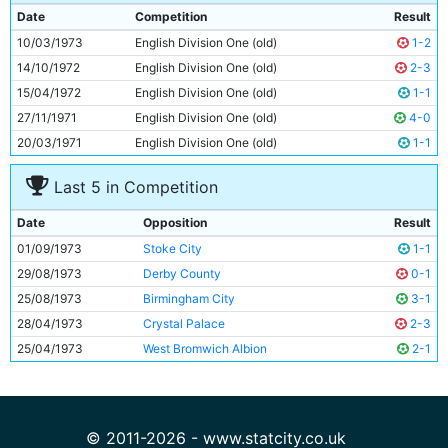
9
Denis Law
33y 193d
Date
Competition
Result
10
Frank Carrodus
24y 97d
10/03/1973
English Division One (old)
1-2
11
Rodney Marsh
28y 329d
14/10/1972
English Division One (old)
2-3
15/04/1972
English Division One (old)
1-1
27/11/1971
English Division One (old)
4-0
20/03/1971
English Division One (old)
1-1
Last 5 in Competition
Date
Opposition
Result
01/09/1973
Stoke City
1-1
29/08/1973
Derby County
0-1
25/08/1973
Birmingham City
3-1
28/04/1973
Crystal Palace
2-3
25/04/1973
West Bromwich Albion
2-1
© 2011-2026 - www.statcity.co.uk