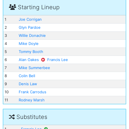
Starting Lineup
1
Joe Corrigan
2
Glyn Pardoe
3
Willie Donachie
4
Mike Doyle
5
Tommy Booth
6
Alan Oakes
Francis Lee
7
Mike Summerbee
8
Colin Bell
9
Denis Law
10
Frank Carrodus
11
Rodney Marsh
Substitutes