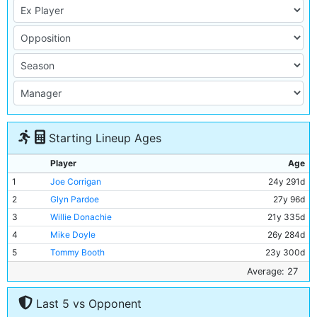
Starting Lineup Ages
Player
Age
1
Joe Corrigan
24y 291d
2
Glyn Pardoe
27y 96d
3
Willie Donachie
21y 335d
4
Mike Doyle
26y 284d
5
Tommy Booth
23y 300d
6
Alan Oakes
30y 363d
Average: 27
7
Mike Summerbee
30y 264d
Last 5 vs Opponent
8
Colin Bell
27y 191d