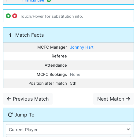
1
Francis Lee
Touch/Hover for substitution info.
Match Facts
MCFC Manager
Johnny Hart
Referee
Attendance
MCFC Bookings
None
Position after match
5th
Previous Match
Next Match
Jump To