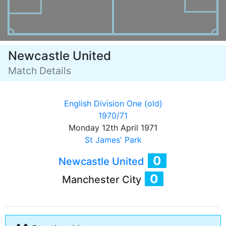
Newcastle United
Match Details
English Division One (old)
1970/71
Monday 12th April 1971
St James' Park
0
Newcastle United
0
Manchester City