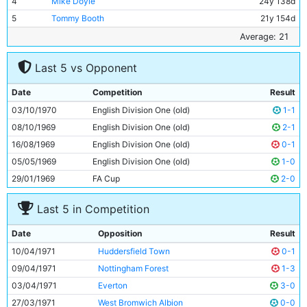
4
Mike Doyle
24y 138d
5
Tommy Booth
21y 154d
6
Willie Donachie
19y 189d
Average: 21
7
Jeff Johnson
17y 137d
Last 5 vs Opponent
8
Colin Bell
25y 45d
9
Ian Mellor
21y 52d
Date
Competition
Result
10
Steve Carter
17y 354d
03/10/1970
English Division One (old)
1-1
11
Arthur Mann
23y 79d
08/10/1969
English Division One (old)
2-1
16/08/1969
English Division One (old)
0-1
05/05/1969
English Division One (old)
1-0
29/01/1969
FA Cup
2-0
Last 5 in Competition
Date
Opposition
Result
10/04/1971
Huddersfield Town
0-1
09/04/1971
Nottingham Forest
1-3
03/04/1971
Everton
3-0
27/03/1971
West Bromwich Albion
0-0