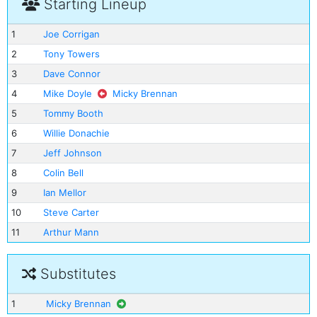
Starting Lineup
1
Joe Corrigan
2
Tony Towers
3
Dave Connor
4
Mike Doyle
Micky Brennan
5
Tommy Booth
6
Willie Donachie
7
Jeff Johnson
8
Colin Bell
9
Ian Mellor
10
Steve Carter
11
Arthur Mann
Substitutes
1
Micky Brennan