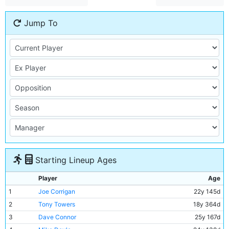
Jump To
Starting Lineup Ages
Player
Age
1
Joe Corrigan
22y 145d
2
Tony Towers
18y 364d
3
Dave Connor
25y 167d