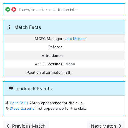
Touch/Hover for substitution info.
Match Facts
MCFC Manager
Joe Mercer
Referee
Attendance
MCFC Bookings
None
Position after match
8th
Landmark Events
Colin Bell's
250th appearance for the club.
Steve Carter's
first appearance for the club.
Previous Match
Next Match