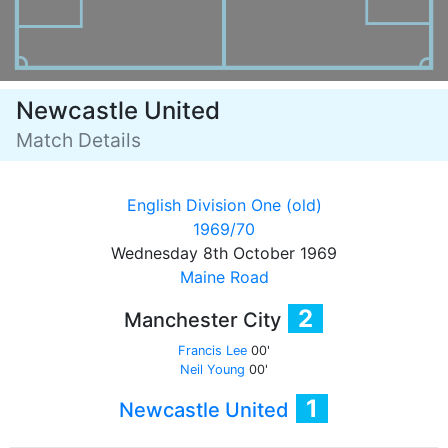
Newcastle United
Match Details
English Division One (old)
1969/70
Wednesday 8th October 1969
Maine Road
2
Manchester City
Francis Lee
00'
Neil Young
00'
1
Newcastle United