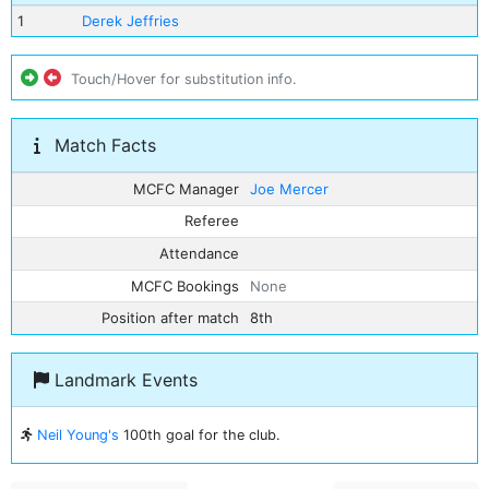
1
Derek Jeffries
Touch/Hover for substitution info.
Match Facts
MCFC Manager
Joe Mercer
Referee
Attendance
MCFC Bookings
None
Position after match
8th
Landmark Events
Neil Young's
100th goal for the club.