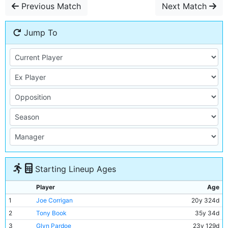
Previous Match
Next Match
Jump To
Starting Lineup Ages
Player
Age
1
Joe Corrigan
20y 324d
2
Tony Book
35y 34d
3
Glyn Pardoe
23y 129d