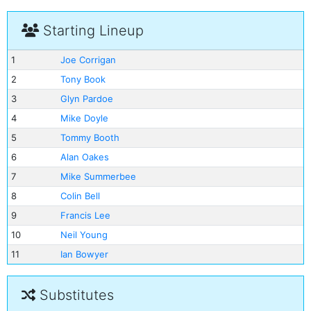
Starting Lineup
1
Joe Corrigan
2
Tony Book
3
Glyn Pardoe
4
Mike Doyle
5
Tommy Booth
6
Alan Oakes
7
Mike Summerbee
8
Colin Bell
9
Francis Lee
10
Neil Young
11
Ian Bowyer
Substitutes