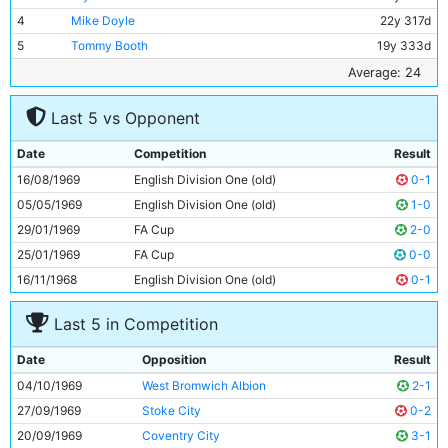
4
Mike Doyle
22y 317d
5
Tommy Booth
19y 333d
6
Alan Oakes
27y 31d
Average: 24
7
Mike Summerbee
26y 297d
Last 5 vs Opponent
8
Colin Bell
23y 224d
9
Francis Lee
25y 162d
Date
Competition
Result
10
Neil Young
25y 233d
16/08/1969
English Division One (old)
0-1
11
Ian Bowyer
18y 124d
05/05/1969
English Division One (old)
1-0
29/01/1969
FA Cup
2-0
25/01/1969
FA Cup
0-0
16/11/1968
English Division One (old)
0-1
Last 5 in Competition
Date
Opposition
Result
04/10/1969
West Bromwich Albion
2-1
27/09/1969
Stoke City
0-2
20/09/1969
Coventry City
3-1