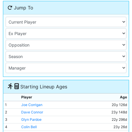
Jump To
Starting Lineup Ages
Player
Age
1
Joe Corrigan
20y 126d
2
Dave Connor
23y 148d
3
Glyn Pardoe
22y 296d
4
Colin Bell
23y 26d