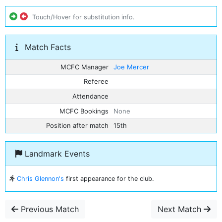
Touch/Hover for substitution info.
Match Facts
MCFC Manager
Joe Mercer
Referee
Attendance
MCFC Bookings
None
Position after match
15th
Landmark Events
Chris Glennon's
first appearance for the club.
Previous Match
Next Match