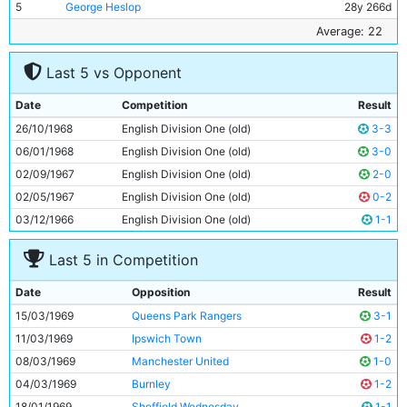
5
George Heslop
28y 266d
6
Tommy Booth
19y 135d
Average: 22
7
Mike Summerbee
26y 99d
Last 5 vs Opponent
8
Stan Bowles
20y 90d
9
Bobby Owen
21y 158d
Date
Competition
Result
10
Neil Young
25y 35d
26/10/1968
English Division One (old)
3-3
11
Ian Bowyer
17y 291d
06/01/1968
English Division One (old)
3-0
02/09/1967
English Division One (old)
2-0
02/05/1967
English Division One (old)
0-2
03/12/1966
English Division One (old)
1-1
Last 5 in Competition
Date
Opposition
Result
15/03/1969
Queens Park Rangers
3-1
11/03/1969
Ipswich Town
1-2
08/03/1969
Manchester United
1-0
04/03/1969
Burnley
1-2
18/01/1969
Sheffield Wednesday
1-1