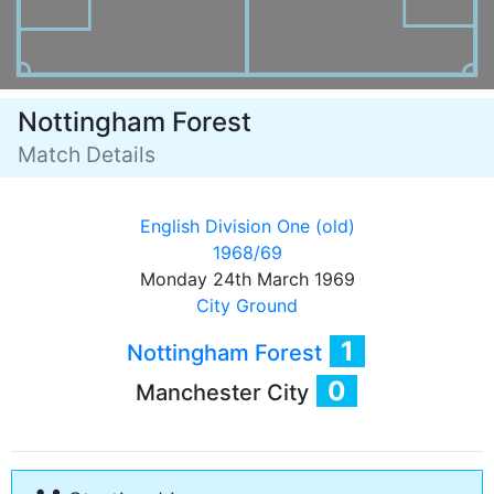
Nottingham Forest
Match Details
English Division One (old)
1968/69
Monday 24th March 1969
City Ground
1
Nottingham Forest
0
Manchester City