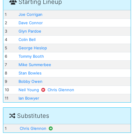
Starting Lineup
1
Joe Corrigan
2
Dave Connor
3
Glyn Pardoe
4
Colin Bell
5
George Heslop
6
Tommy Booth
7
Mike Summerbee
8
Stan Bowles
9
Bobby Owen
10
Neil Young
Chris Glennon
11
Ian Bowyer
Substitutes
1
Chris Glennon