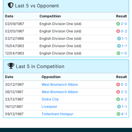
Last 5 vs Opponent
8
Dave Connor
22y 71d
9
Mike Summerbee
25y 22d
Date
Competition
Result
10
Neil Young
23y 323d
02/09/1967
English Division One (old)
2-0
11
Tony Coleman
22y 249d
02/05/1967
English Division One (old)
0-2
03/12/1966
English Division One (old)
1-1
15/04/1963
English Division One (old)
1-1
12/04/1963
English Division One (old)
1-0
Last 5 in Competition
Date
Opposition
Result
30/12/1967
West Bromwich Albion
0-2
26/12/1967
West Bromwich Albion
2-3
23/12/1967
Stoke City
4-2
16/12/1967
Liverpool
1-1
09/12/1967
Tottenham Hotspur
4-1