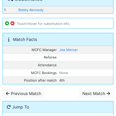
1
Bobby Kennedy
Touch/Hover for substitution info.
Match Facts
MCFC Manager
Joe Mercer
Referee
Attendance
MCFC Bookings
None
Position after match
4th
Previous Match
Next Match
Jump To