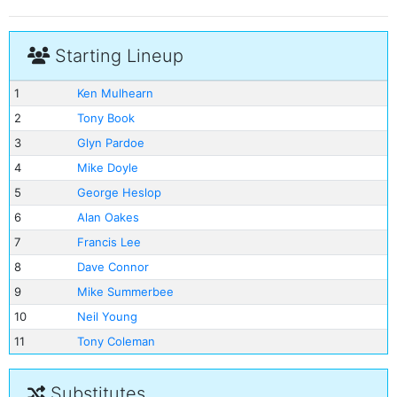
Starting Lineup
1
Ken Mulhearn
2
Tony Book
3
Glyn Pardoe
4
Mike Doyle
5
George Heslop
6
Alan Oakes
7
Francis Lee
8
Dave Connor
9
Mike Summerbee
10
Neil Young
11
Tony Coleman
Substitutes