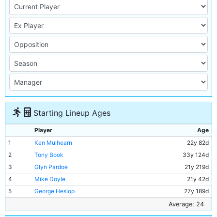
Starting Lineup Ages
Player
Age
1
Ken Mulhearn
22y 82d
2
Tony Book
33y 124d
3
Glyn Pardoe
21y 219d
4
Mike Doyle
21y 42d
5
George Heslop
27y 189d
6
Alan Oakes
25y 121d
Average: 24
7
Francis Lee
23y 252d