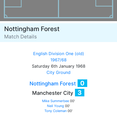
Nottingham Forest
Match Details
English Division One (old)
1967/68
Saturday 6th January 1968
City Ground
0
Nottingham Forest
3
Manchester City
Mike Summerbee
00'
Neil Young
00'
Tony Coleman
00'