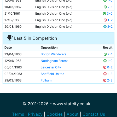
12/04/1963
English Division One (old)
1-0
11
Dave Wagstaffe
20y 10d
10/03/1962
English Division One (old)
2-1
21/10/1961
English Division One (old)
3-0
17/12/1960
English Division One (old)
1-2
20/08/1960
English Division One (old)
2-2
Last 5 in Competition
Date
Opposition
Result
13/04/1963
Bolton Wanderers
2-1
12/04/1963
Nottingham Forest
1-0
06/04/1963
Leicester City
0-2
03/04/1963
Sheffield United
1-3
29/03/1963
Fulham
2-3
© 2011-2026 - www.statcity.co.uk
Terms
|
Privacy
|
Cookies
|
About
|
Contact Us