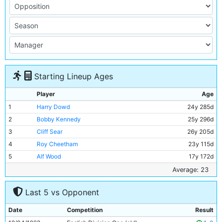
Starting Lineup Ages
Player
Age
1
Harry Dowd
24y 285d
2
Bobby Kennedy
25y 296d
3
Cliff Sear
26y 205d
4
Roy Cheetham
23y 115d
5
Alf Wood
17y 172d
6
Alan Oakes
20y 220d
Average: 23
7
Neil Young
19y 57d
Last 5 vs Opponent
8
Peter Dobing
24y 135d
9
Alex Harley
26y 352d
Date
Competition
Result
10
Joe Hayes
27y 85d