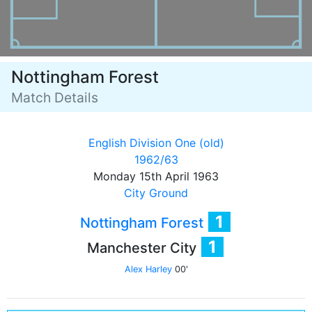
Nottingham Forest
Match Details
English Division One (old)
1962/63
Monday 15th April 1963
City Ground
1
Nottingham Forest
1
Manchester City
Alex Harley
00'