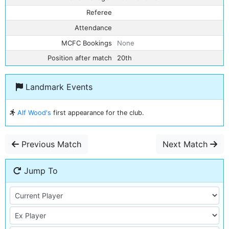
Referee
Attendance
MCFC Bookings
None
Position after match
20th
Landmark Events
Alf Wood's
first appearance for the club.
Previous Match
Next Match
Jump To