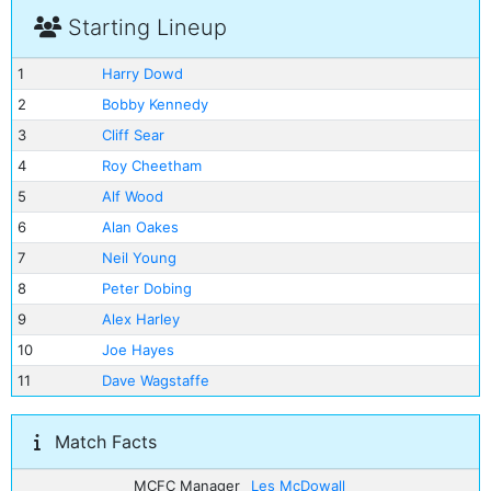
Starting Lineup
1
Harry Dowd
2
Bobby Kennedy
3
Cliff Sear
4
Roy Cheetham
5
Alf Wood
6
Alan Oakes
7
Neil Young
8
Peter Dobing
9
Alex Harley
10
Joe Hayes
11
Dave Wagstaffe
Match Facts
MCFC Manager
Les McDowall