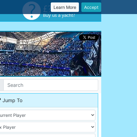
Learn More
Accept
Jump To