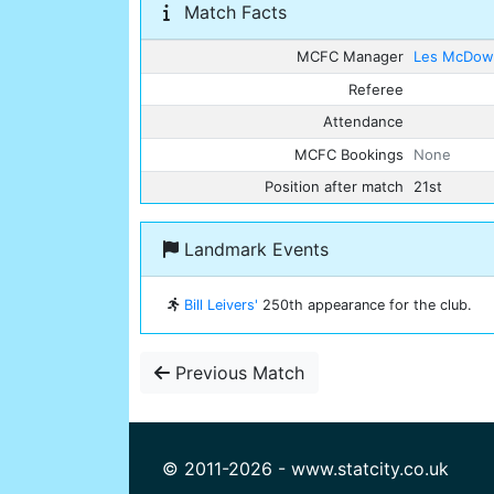
Match Facts
MCFC Manager
Les McDowa
Referee
Attendance
MCFC Bookings
None
Position after match
21st
Landmark Events
Bill Leivers'
250th appearance for the club.
Previous Match
© 2011-2026 - www.statcity.co.uk