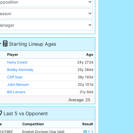
Starting Lineup Ages
Player
Age
Harry Dowd
24y 273d
Bobby Kennedy
25y 284d
Cliff Sear
26y 193d
John Benson
20y 101d
Bill Leivers
31y 64d
Alan Oakes
20y 208d
Average: 25
Colin Barlow
27y 140d
Last 5 vs Opponent
Peter Dobing
24y 123d
Alex Harley
26y 340d
e
Competition
Result
Matt Gray
26y 266d
03/1962
English Division One (old)
1-1