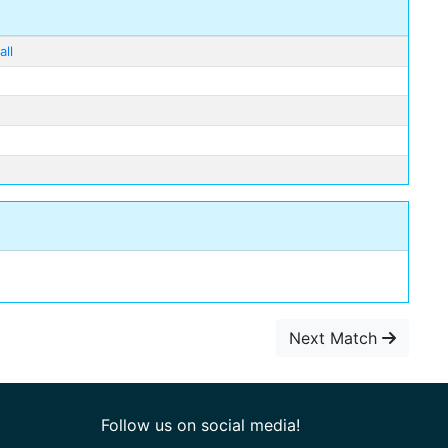
ll
Next Match
Follow us on social media!