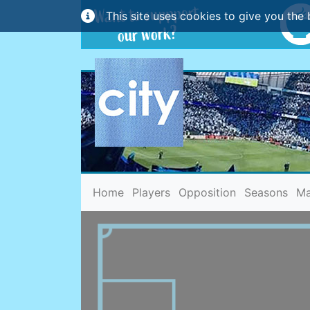
This site uses cookies to give you the 
(current)
Home
Players
Opposition
Seasons
Ma