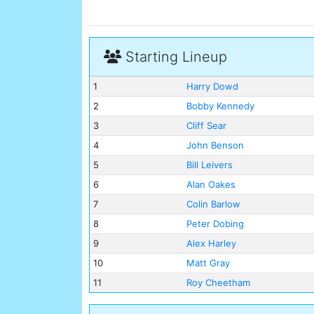
Starting Lineup
1
Harry Dowd
2
Bobby Kennedy
3
Cliff Sear
4
John Benson
5
Bill Leivers
6
Alan Oakes
7
Colin Barlow
8
Peter Dobing
9
Alex Harley
10
Matt Gray
11
Roy Cheetham