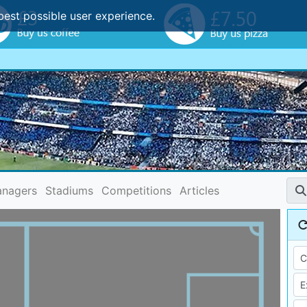
best possible user experience.
nagers
Stadiums
Competitions
Articles