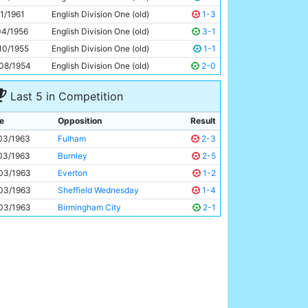
Roy Cheetham
23y 103d
11/1961
English Division One (old)
1-3
04/1956
English Division One (old)
3-1
10/1955
English Division One (old)
1-1
08/1954
English Division One (old)
2-0
Last 5 in Competition
e
Opposition
Result
03/1963
Fulham
2-3
03/1963
Burnley
2-5
03/1963
Everton
1-2
03/1963
Sheffield Wednesday
1-4
03/1963
Birmingham City
2-1