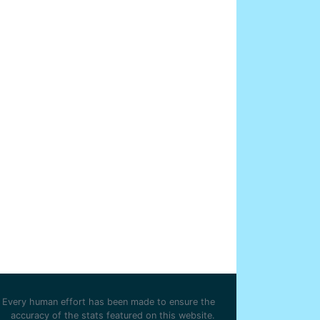
Every human effort has been made to ensure the
accuracy of the stats featured on this website.