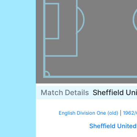
Match Details
Sheffield Un
English Division One (old)
|
1962/
Sheffield United