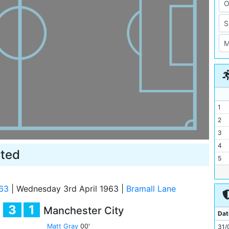
1
2
3
4
ited
5
6
7
63
|
Wednesday 3rd April 1963
|
Bramall Lane
8
3
1
Manchester City
9
Dat
10
Matt Gray
00'
31/