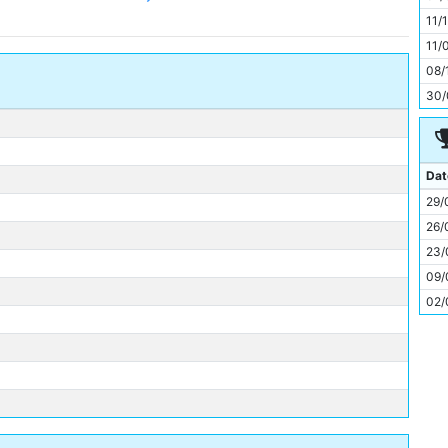
11
11/
11/
08/
30/
Dat
29/
26/
23/
09/
02/