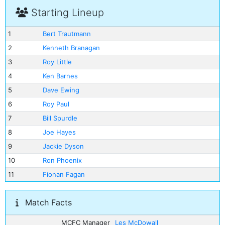
Starting Lineup
1
Bert Trautmann
2
Kenneth Branagan
3
Roy Little
4
Ken Barnes
5
Dave Ewing
6
Roy Paul
7
Bill Spurdle
8
Joe Hayes
9
Jackie Dyson
10
Ron Phoenix
11
Fionan Fagan
Match Facts
MCFC Manager
Les McDowall