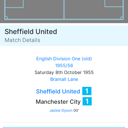
Sheffield United
Match Details
English Division One (old)
1955/56
Saturday 8th October 1955
Bramall Lane
1
Sheffield United
1
Manchester City
Jackie Dyson
00'