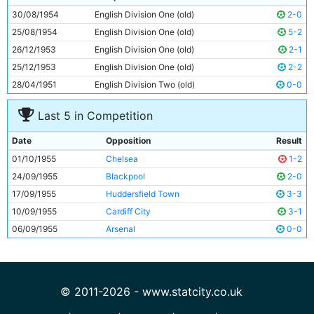
10
Ron Phoenix
30y 100d
30/08/1954
English Division One (old)
2-0
11
Fionan Fagan
24y 123d
25/08/1954
English Division One (old)
5-2
26/12/1953
English Division One (old)
2-1
25/12/1953
English Division One (old)
2-2
28/04/1951
English Division Two (old)
0-0
Last 5 in Competition
Date
Opposition
Result
01/10/1955
Chelsea
1-2
24/09/1955
Blackpool
2-0
17/09/1955
Huddersfield Town
3-3
10/09/1955
Cardiff City
3-1
06/09/1955
Arsenal
0-0
© 2011-2026 - www.statcity.co.uk