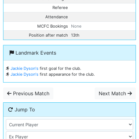
Referee
Attendance
MCFC Bookings
None
Position after match
13th
Landmark Events
Jackie Dyson's
first goal for the club.
Jackie Dyson's
first appearance for the club.
Previous Match
Next Match
Jump To