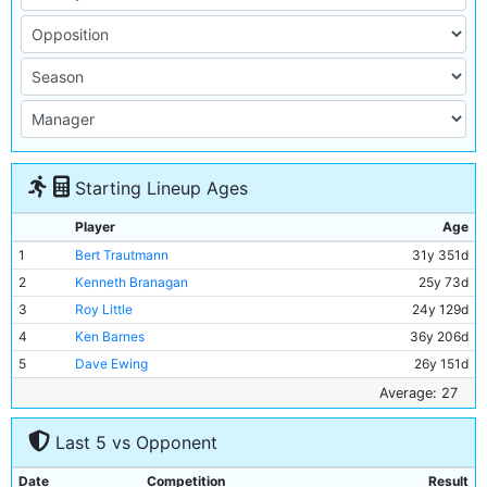
Starting Lineup Ages
Player
Age
1
Bert Trautmann
31y 351d
2
Kenneth Branagan
25y 73d
3
Roy Little
24y 129d
4
Ken Barnes
36y 206d
5
Dave Ewing
26y 151d
6
Roy Paul
35y 173d
Average: 27
7
Bill Spurdle
29y 253d
Last 5 vs Opponent
8
Joe Hayes
19y 261d
9
Jackie Dyson
21y 92d
Date
Competition
Result