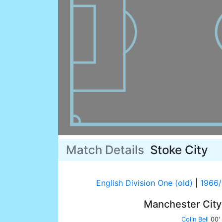
Match Details
Stoke City
English Division One (old)
|
1966
Manchester Cit
Colin Bell
00'