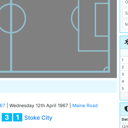
1
2
3
4
5
6
7
/67
|
Wednesday 12th April 1967
|
Maine Road
8
3
1
y
Stoke City
9
Dat
10
12/