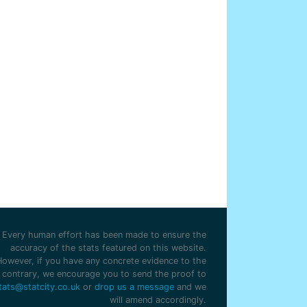
Every human effort has been made to ensure the
accuracy of the stats featured on this website.
However, if you have any concrete evidence to the
contrary, we encourage you to send the proof to
tats@statcity.co.uk
or
drop us a message
and we
will amend accordingly.