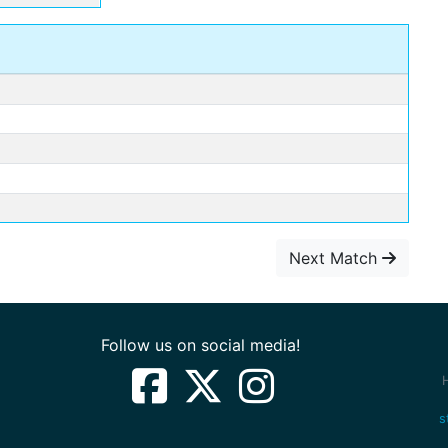
Next Match
Follow us on social media!
s