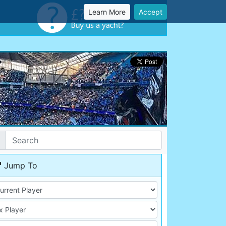
Learn More
Accept
Jump To