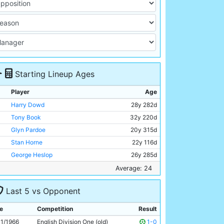
Starting Lineup Ages
Player
Age
Harry Dowd
28y 282d
Tony Book
32y 220d
Glyn Pardoe
20y 315d
Stan Horne
22y 116d
George Heslop
26y 285d
Alan Oakes
24y 217d
Average: 24
Mike Summerbee
24y 118d
Last 5 vs Opponent
Colin Bell
21y 45d
Johnny Crossan
28y 134d
e
Competition
Result
Dave Connor
21y 167d
11/1966
English Division One (old)
1-0