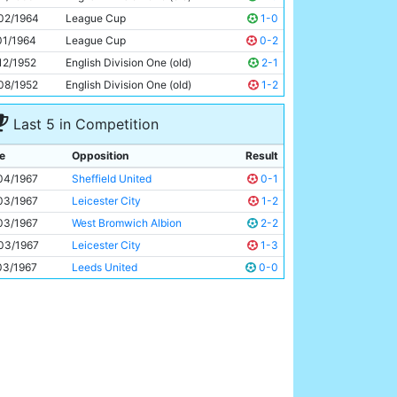
Tony Coleman
21y 345d
02/1964
League Cup
1-0
01/1964
League Cup
0-2
12/1952
English Division One (old)
2-1
08/1952
English Division One (old)
1-2
Last 5 in Competition
e
Opposition
Result
04/1967
Sheffield United
0-1
03/1967
Leicester City
1-2
03/1967
West Bromwich Albion
2-2
03/1967
Leicester City
1-3
03/1967
Leeds United
0-0