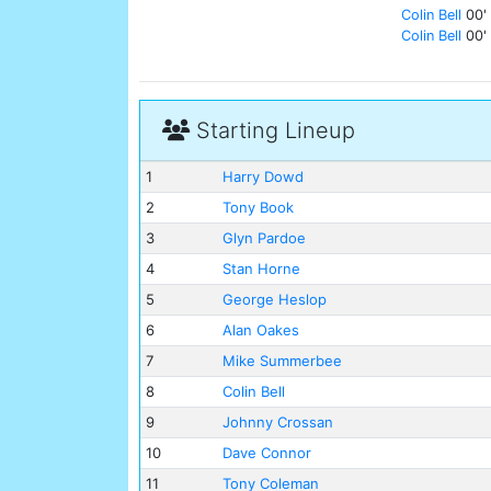
Colin Bell
00'
Colin Bell
00'
Starting Lineup
1
Harry Dowd
2
Tony Book
3
Glyn Pardoe
4
Stan Horne
5
George Heslop
6
Alan Oakes
7
Mike Summerbee
8
Colin Bell
9
Johnny Crossan
10
Dave Connor
11
Tony Coleman