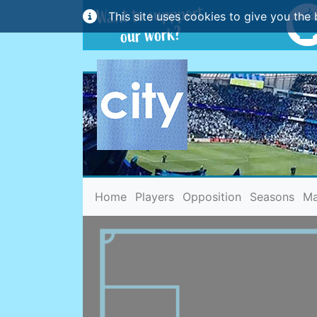
This site uses cookies to give you the 
(current)
Home
Players
Opposition
Seasons
Ma