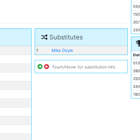
11
05/
15/
20/
23/
Substitutes
1
Mike Doyle
Dat
01/
Touch/Hover for substitution info.
28/
25/
24/
18/