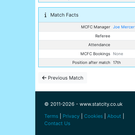
Match Facts
MCFC Manager
Joe Mercer
Referee
Attendance
MCFC Bookings
None
Position after match
17th
Previous Match
© 2011-2026 - www.statcity.co.uk
Terms
|
Privacy
|
Cookies
|
About
|
Contact Us