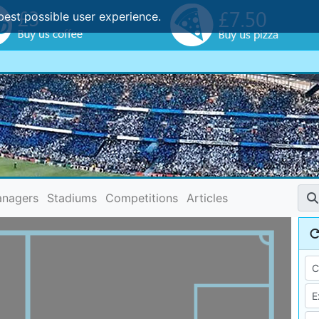
best possible user experience.
nagers
Stadiums
Competitions
Articles