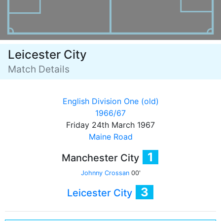
Leicester City
Match Details
English Division One (old)
1966/67
Friday 24th March 1967
Maine Road
1
Manchester City
Johnny Crossan
00'
3
Leicester City