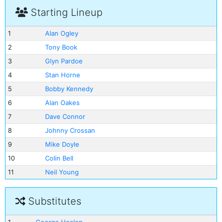
Starting Lineup
1
Alan Ogley
2
Tony Book
3
Glyn Pardoe
4
Stan Horne
5
Bobby Kennedy
6
Alan Oakes
7
Dave Connor
8
Johnny Crossan
9
Mike Doyle
10
Colin Bell
11
Neil Young
Substitutes