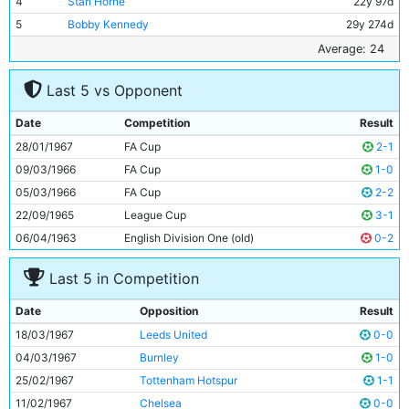
4
Stan Horne
22y 97d
5
Bobby Kennedy
29y 274d
6
Alan Oakes
24y 198d
Average: 24
7
Dave Connor
21y 148d
Last 5 vs Opponent
8
Johnny Crossan
28y 115d
9
Mike Doyle
20y 119d
Date
Competition
Result
10
Colin Bell
21y 26d
28/01/1967
FA Cup
2-1
11
Neil Young
23y 35d
09/03/1966
FA Cup
1-0
05/03/1966
FA Cup
2-2
22/09/1965
League Cup
3-1
06/04/1963
English Division One (old)
0-2
Last 5 in Competition
Date
Opposition
Result
18/03/1967
Leeds United
0-0
04/03/1967
Burnley
1-0
25/02/1967
Tottenham Hotspur
1-1
11/02/1967
Chelsea
0-0