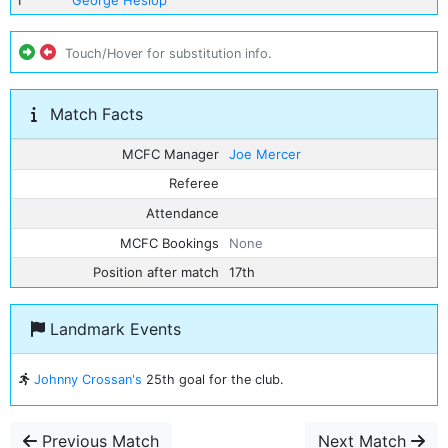
1
George Heslop
Touch/Hover for substitution info.
Match Facts
MCFC Manager
Joe Mercer
Referee
Attendance
MCFC Bookings
None
Position after match
17th
Landmark Events
Johnny Crossan's
25th goal for the club.
Previous Match
Next Match