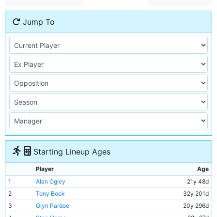
Jump To
Starting Lineup Ages
Player
Age
1
Alan Ogley
21y 48d
2
Tony Book
32y 201d
3
Glyn Pardoe
20y 296d