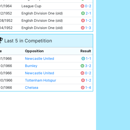
Neil Young
22y 268d
01/1964
League Cup
0-2
12/1952
English Division One (old)
2-1
08/1952
English Division One (old)
1-2
04/1952
English Division One (old)
1-3
Last 5 in Competition
e
Opposition
Result
11/1966
Newcastle United
1-1
10/1966
Burnley
3-2
10/1966
Newcastle United
0-2
10/1966
Tottenham Hotspur
1-2
10/1966
Chelsea
1-4