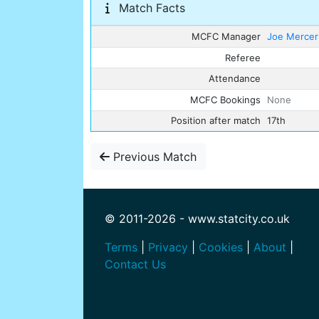
Match Facts
MCFC Manager
Joe Mercer
Referee
Attendance
MCFC Bookings
None
Position after match
17th
Previous Match
© 2011-2026 - www.statcity.co.uk
Terms
|
Privacy
|
Cookies
|
About
|
Contact Us