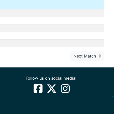
Next Match
Follow us on social media!
s