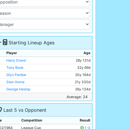
Starting Lineup Ages
Player
Age
Harry Dowd
28y 131d
Tony Book
32y 69d
Glyn Pardoe
20y 164d
Stan Horne
21y 330d
George Heslop
26y 134d
Bobby Kennedy
29y 142d
Average: 24
Mike Summerbee
23y 332d
Last 5 vs Opponent
Colin Bell
20y 259d
Dave Connor
21y 16d
e
Competition
Result
Johnny Crossan
27y 348d
02/1964
League Cup
1-0