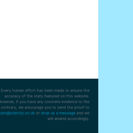
Every human effort has been made to ensure the
accuracy of the stats featured on this website.
However, if you have any concrete evidence to the
contrary, we encourage you to send the proof to
tats@statcity.co.uk
or
drop us a message
and we
will amend accordingly.