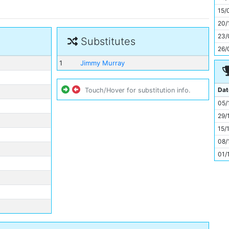
11
15/
20/
23/
Substitutes
26/
1
Jimmy Murray
Dat
Touch/Hover for substitution info.
05/
29/
15/
08/
01/