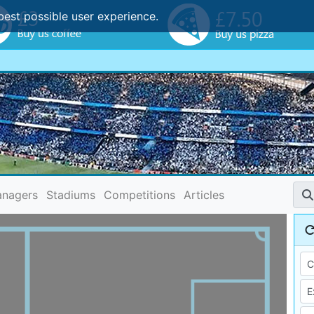
best possible user experience.
nagers
Stadiums
Competitions
Articles