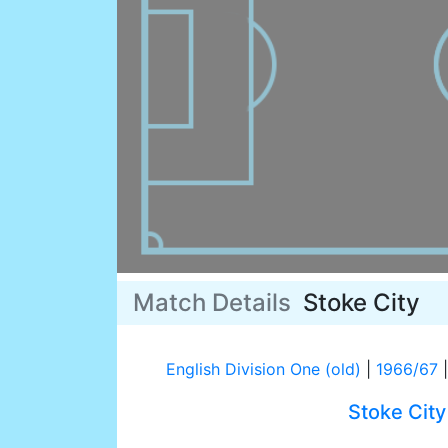
Match Details
Stoke City
English Division One (old)
|
1966/67
|
Stoke City