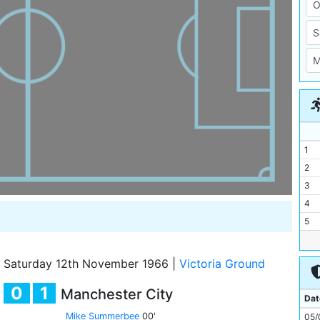
1
2
3
4
5
6
7
Saturday 12th November 1966
|
Victoria Ground
8
0
1
Manchester City
9
Dat
10
Mike Summerbee
00'
05/