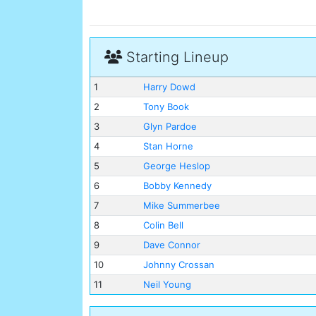
Starting Lineup
1
Harry Dowd
2
Tony Book
3
Glyn Pardoe
4
Stan Horne
5
George Heslop
6
Bobby Kennedy
7
Mike Summerbee
8
Colin Bell
9
Dave Connor
10
Johnny Crossan
11
Neil Young