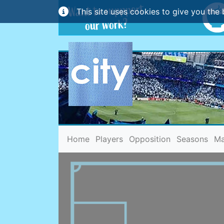
This site uses cookies to give you the 
(current)
Home
Players
Opposition
Seasons
Ma