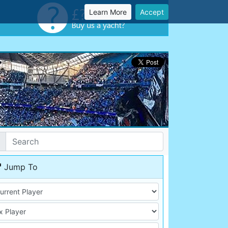
Learn More
Accept
Jump To