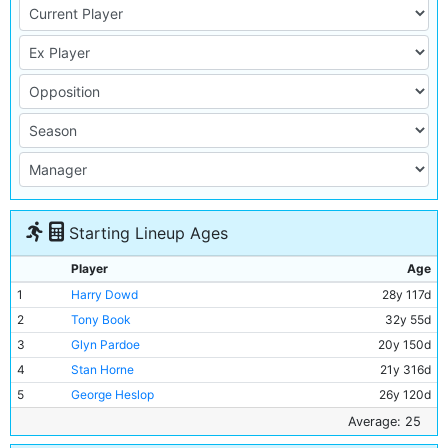
Starting Lineup Ages
Player
Age
1
Harry Dowd
28y 117d
2
Tony Book
32y 55d
3
Glyn Pardoe
20y 150d
4
Stan Horne
21y 316d
5
George Heslop
26y 120d
6
Alan Oakes
24y 52d
Average: 25
7
Mike Summerbee
23y 318d