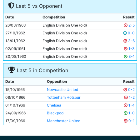
Last 5 vs Opponent
8
Colin Bell
20y 245d
9
Jimmy Murray
31y 18d
Date
Competition
Result
10
Johnny Crossan
27y 334d
26/03/1963
English Division One (old)
2-5
11
Neil Young
22y 254d
27/10/1962
English Division One (old)
0-0
13/01/1962
English Division One (old)
3-6
02/09/1961
English Division One (old)
1-3
30/08/1960
English Division One (old)
3-1
Last 5 in Competition
Date
Opposition
Result
15/10/1966
Newcastle United
0-2
08/10/1966
Tottenham Hotspur
1-2
01/10/1966
Chelsea
1-4
24/09/1966
Blackpool
1-0
17/09/1966
Manchester United
0-1