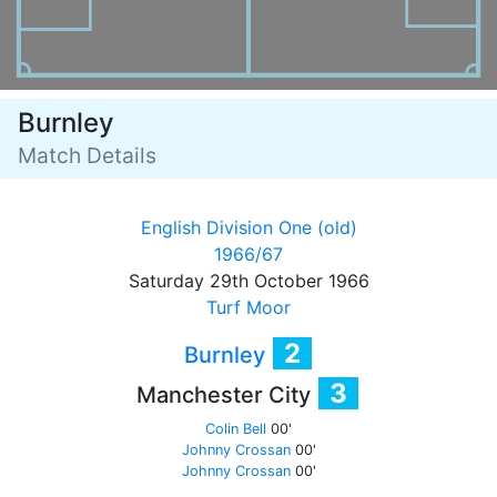
Burnley
Match Details
English Division One (old)
1966/67
Saturday 29th October 1966
Turf Moor
2
Burnley
3
Manchester City
Colin Bell
00'
Johnny Crossan
00'
Johnny Crossan
00'