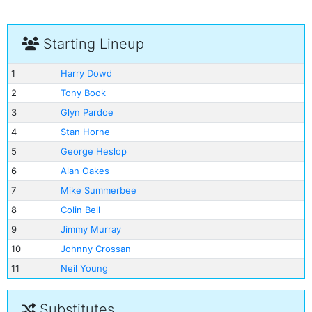
Starting Lineup
1
Harry Dowd
2
Tony Book
3
Glyn Pardoe
4
Stan Horne
5
George Heslop
6
Alan Oakes
7
Mike Summerbee
8
Colin Bell
9
Jimmy Murray
10
Johnny Crossan
11
Neil Young
Substitutes