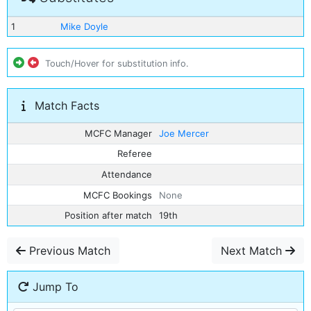
1
Mike Doyle
Touch/Hover for substitution info.
Match Facts
MCFC Manager
Joe Mercer
Referee
Attendance
MCFC Bookings
None
Position after match
19th
Previous Match
Next Match
Jump To