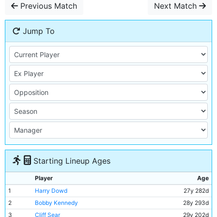
Previous Match
Next Match
Jump To
Starting Lineup Ages
Player
Age
1
Harry Dowd
27y 282d
2
Bobby Kennedy
28y 293d
3
Cliff Sear
29y 202d