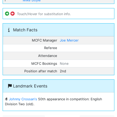
1
Mike Doyle
Touch/Hover for substitution info.
Match Facts
MCFC Manager
Joe Mercer
Referee
Attendance
MCFC Bookings
None
Position after match
2nd
Landmark Events
Johnny Crossan's
50th appearance in competition: English
Division Two (old).