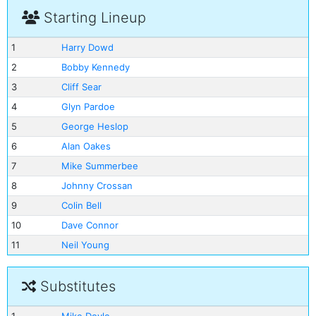
Starting Lineup
1
Harry Dowd
2
Bobby Kennedy
3
Cliff Sear
4
Glyn Pardoe
5
George Heslop
6
Alan Oakes
7
Mike Summerbee
8
Johnny Crossan
9
Colin Bell
10
Dave Connor
11
Neil Young
Substitutes