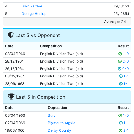
4
Glyn Pardoe
19y 315d
5
George Heslop
25y 285d
6
Alan Oakes
23y 217d
Average: 24
7
Mike Summerbee
23y 118d
Last 5 vs Opponent
8
Johnny Crossan
27y 134d
9
Colin Bell
20y 45d
Date
Competition
Result
10
Dave Connor
20y 167d
08/04/1966
English Division Two (old)
1-0
11
Neil Young
22y 54d
28/12/1964
English Division Two (old)
2-0
26/12/1964
English Division Two (old)
0-0
08/02/1964
English Division Two (old)
1-1
28/09/1963
English Division Two (old)
1-1
Last 5 in Competition
Date
Opposition
Result
08/04/1966
Bury
1-0
02/04/1966
Plymouth Argyle
1-1
19/03/1966
Derby County
2-1