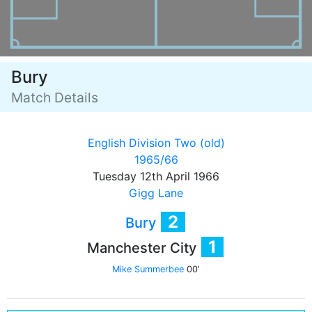
Bury
Match Details
English Division Two (old)
1965/66
Tuesday 12th April 1966
Gigg Lane
2
Bury
1
Manchester City
Mike Summerbee
00'