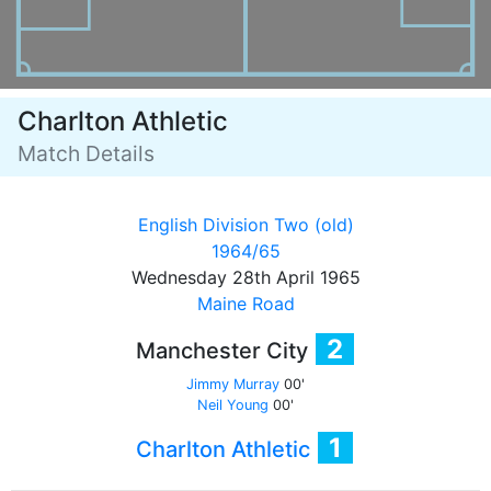
Charlton Athletic
Match Details
English Division Two (old)
1964/65
Wednesday 28th April 1965
Maine Road
2
Manchester City
Jimmy Murray
00'
Neil Young
00'
1
Charlton Athletic