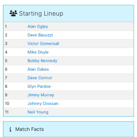
Starting Lineup
1
Alan Ogley
2
Dave Bacuzzi
3
Victor Gomersall
4
Mike Doyle
5
Bobby Kennedy
6
Alan Oakes
7
Dave Connor
8
Glyn Pardoe
9
Jimmy Murray
10
Johnny Crossan
11
Neil Young
Match Facts