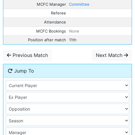
MCFC Manager
Committee
Referee
Attendance
MCFC Bookings
None
Position after match
11th
Previous Match
Next Match
Jump To