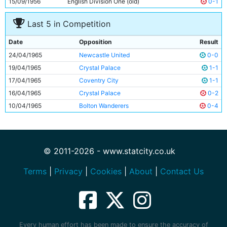
15/09/1956
English Division One (old)
0-1
Last 5 in Competition
Date
Opposition
Result
24/04/1965
Newcastle United
0-0
19/04/1965
Crystal Palace
1-1
17/04/1965
Coventry City
1-1
16/04/1965
Crystal Palace
0-2
10/04/1965
Bolton Wanderers
0-4
© 2011-2026 - www.statcity.co.uk
Terms
|
Privacy
|
Cookies
|
About
|
Contact Us
Every human effort has been made to ensure the accuracy of