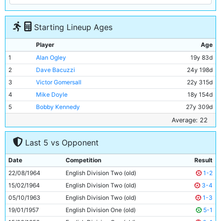
Starting Lineup Ages
Player
Age
1
Alan Ogley
19y 83d
2
Dave Bacuzzi
24y 198d
3
Victor Gomersall
22y 315d
4
Mike Doyle
18y 154d
5
Bobby Kennedy
27y 309d
6
Alan Oakes
22y 233d
Average: 22
7
Dave Connor
19y 183d
Last 5 vs Opponent
8
Glyn Pardoe
18y 331d
9
Jimmy Murray
29y 199d
Date
Competition
Result
10
Johnny Crossan
26y 150d
22/08/1964
English Division Two (old)
1-2
11
Neil Young
21y 70d
15/02/1964
English Division Two (old)
3-4
05/10/1963
English Division Two (old)
1-3
19/01/1957
English Division One (old)
5-1