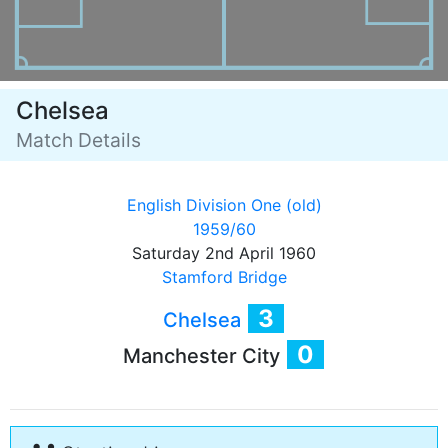
Chelsea
Match Details
English Division One (old)
1959/60
Saturday 2nd April 1960
Stamford Bridge
3
Chelsea
0
Manchester City