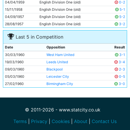
04/04/1959
English Division One (old)
0-2
15/11/1958
English Division One (old)
5-1
04/09/1957
English Division One (old)
5-2
28/08/1957
English Division One (old)
3-2
Last 5 in Competition
Date
Opposition
Result
30/03/1960
West Ham United
3-1
19/03/1960
Leeds United
3-4
09/03/1960
Blackpool
2-3
05/03/1960
Leicester City
0-5
27/02/1960
Birmingham City
3-0
© 2011-2026 - www.statcity.co.uk
Terms
|
Privacy
|
Cookies
|
About
|
Contact Us