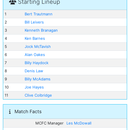
Starting Lineup
1
Bert Trautmann
2
Bill Leivers
3
Kenneth Branagan
4
Ken Barnes
5
Jock McTavish
6
Alan Oakes
7
Billy Haydock
8
Denis Law
9
Billy McAdams
10
Joe Hayes
11
Clive Colbridge
Match Facts
MCFC Manager
Les McDowall