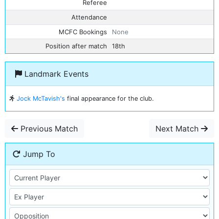
Referee
Attendance
MCFC Bookings
None
Position after match
18th
Landmark Events
Jock McTavish's
final appearance for the club.
Previous Match
Next Match
Jump To