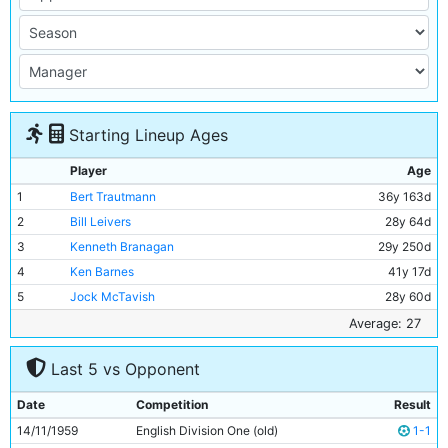
Starting Lineup Ages
Player
Age
1
Bert Trautmann
36y 163d
2
Bill Leivers
28y 64d
3
Kenneth Branagan
29y 250d
4
Ken Barnes
41y 17d
5
Jock McTavish
28y 60d
6
Alan Oakes
17y 208d
Average: 27
7
Billy Haydock
24y 74d
Last 5 vs Opponent
8
Denis Law
20y 38d
9
Billy McAdams
26y 73d
Date
Competition
Result
10
Joe Hayes
24y 73d
14/11/1959
English Division One (old)
1-1
11
Clive Colbridge
25y 341d