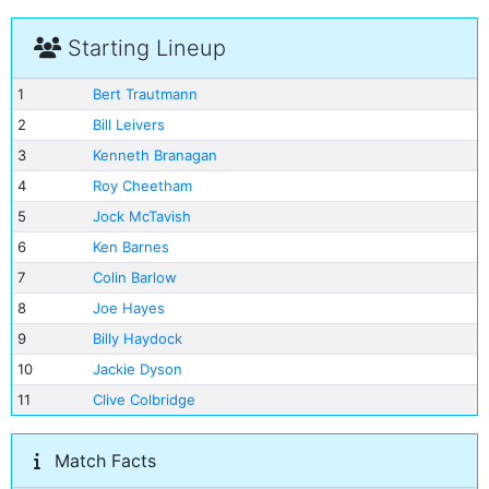
Starting Lineup
1
Bert Trautmann
2
Bill Leivers
3
Kenneth Branagan
4
Roy Cheetham
5
Jock McTavish
6
Ken Barnes
7
Colin Barlow
8
Joe Hayes
9
Billy Haydock
10
Jackie Dyson
11
Clive Colbridge
Match Facts