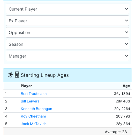
Starting Lineup Ages
Player
Age
1
Bert Trautmann
36y 139d
2
Bill Leivers
28y 40d
3
Kenneth Branagan
29y 226d
4
Roy Cheetham
20y 79d
5
Jock McTavish
28y 36d
6
Ken Barnes
40y 359d
Average: 28