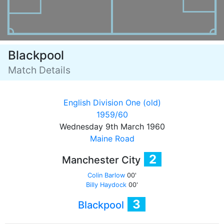
Blackpool
Match Details
English Division One (old)
1959/60
Wednesday 9th March 1960
Maine Road
2
Manchester City
Colin Barlow
00'
Billy Haydock
00'
3
Blackpool