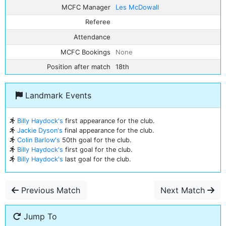
MCFC Manager
Les McDowall
Referee
Attendance
MCFC Bookings
None
Position after match
18th
Landmark Events
Billy Haydock's
first appearance for the club.
Jackie Dyson's
final appearance for the club.
Colin Barlow's
50th goal for the club.
Billy Haydock's
first goal for the club.
Billy Haydock's
last goal for the club.
Previous Match
Next Match
Jump To