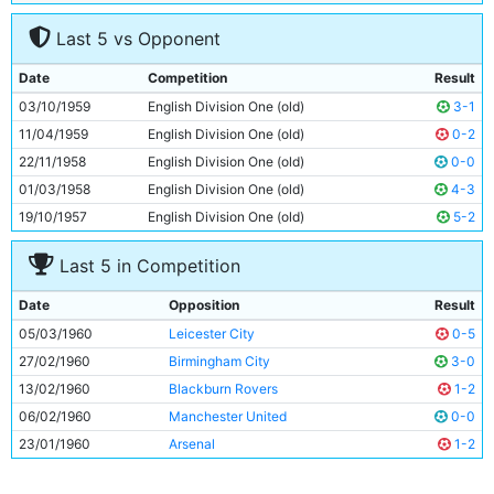
7
Colin Barlow
24y 116d
Last 5 vs Opponent
8
Joe Hayes
24y 49d
9
Billy Haydock
24y 50d
Date
Competition
Result
10
Jackie Dyson
25y 245d
03/10/1959
English Division One (old)
3-1
11
Clive Colbridge
25y 317d
11/04/1959
English Division One (old)
0-2
22/11/1958
English Division One (old)
0-0
01/03/1958
English Division One (old)
4-3
19/10/1957
English Division One (old)
5-2
Last 5 in Competition
Date
Opposition
Result
05/03/1960
Leicester City
0-5
27/02/1960
Birmingham City
3-0
13/02/1960
Blackburn Rovers
1-2
06/02/1960
Manchester United
0-0
23/01/1960
Arsenal
1-2