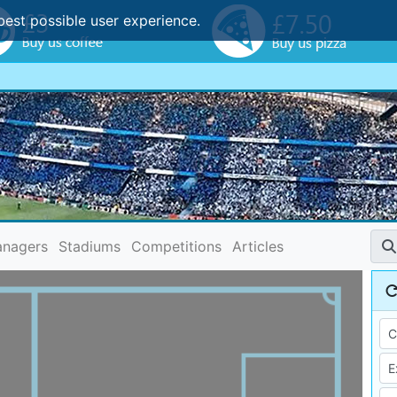
best possible user experience.
nagers
Stadiums
Competitions
Articles