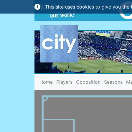
This site uses cookies to give you the 
(current)
Home
Players
Opposition
Seasons
Ma