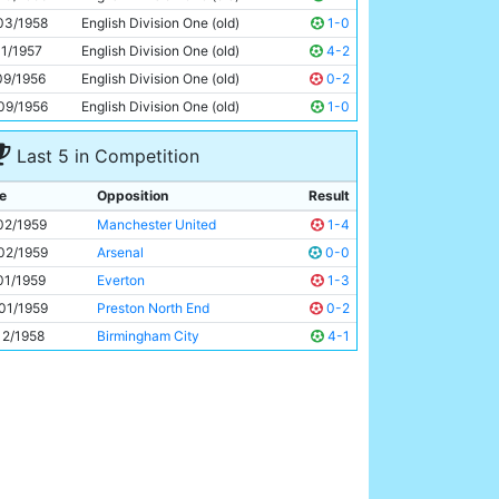
Dennis Fidler
20y 244d
03/1958
English Division One (old)
1-0
11/1957
English Division One (old)
4-2
09/1956
English Division One (old)
0-2
09/1956
English Division One (old)
1-0
Last 5 in Competition
e
Opposition
Result
02/1959
Manchester United
1-4
02/1959
Arsenal
0-0
01/1959
Everton
1-3
01/1959
Preston North End
0-2
12/1958
Birmingham City
4-1