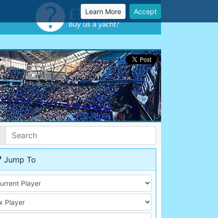
Learn More
Accept
Jump To