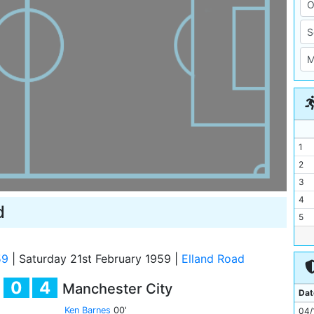
1
2
3
4
d
5
6
7
59
|
Saturday 21st February 1959
|
Elland Road
8
0
4
Manchester City
9
Dat
10
Ken Barnes
00'
04/