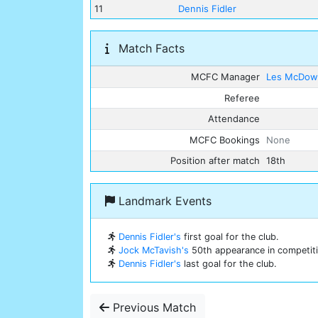
11
Dennis Fidler
Match Facts
MCFC Manager
Les McDowa
Referee
Attendance
MCFC Bookings
None
Position after match
18th
Landmark Events
Dennis Fidler's
first goal for the club.
Jock McTavish's
50th appearance in competitio
Dennis Fidler's
last goal for the club.
Previous Match