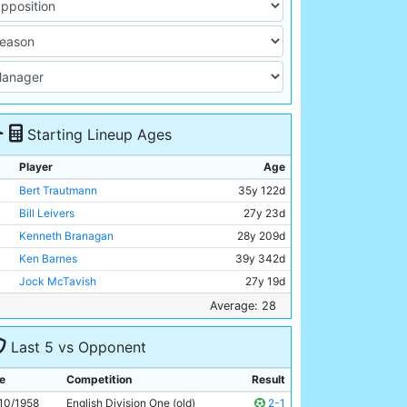
Starting Lineup Ages
Player
Age
Bert Trautmann
35y 122d
Bill Leivers
27y 23d
Kenneth Branagan
28y 209d
Ken Barnes
39y 342d
Jock McTavish
27y 19d
Ron Phoenix
33y 236d
Average: 28
Ray Sambrook
25y 266d
Last 5 vs Opponent
George Hannah
30y 72d
Colin Barlow
23y 99d
e
Competition
Result
Joe Hayes
23y 32d
10/1958
English Division One (old)
2-1