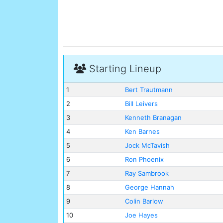
Starting Lineup
1
Bert Trautmann
2
Bill Leivers
3
Kenneth Branagan
4
Ken Barnes
5
Jock McTavish
6
Ron Phoenix
7
Ray Sambrook
8
George Hannah
9
Colin Barlow
10
Joe Hayes