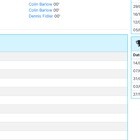
11
Colin Barlow
00'
29/
Colin Barlow
00'
16/
Dennis Fidler
00'
12/
05/
Dat
14/
07/
31/
03/
27/