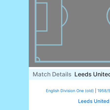
Match Details
Leeds Unite
English Division One (old)
|
1958/
Leeds United