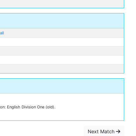
ll
n: English Division One (old).
Next Match