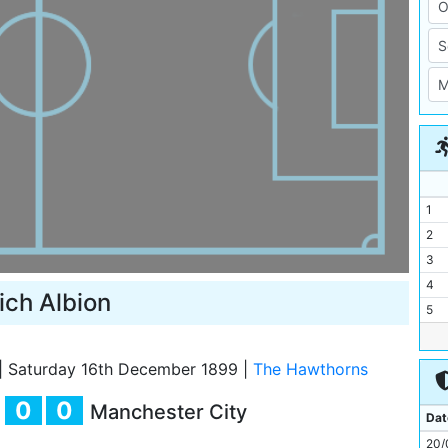
1
2
3
4
ch Albion
5
6
7
|
Saturday 16th December 1899
|
The Hawthorns
8
0
0
Manchester City
9
Dat
10
20/