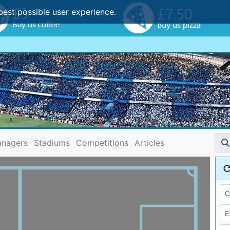
best possible user experience.
nagers
Stadiums
Competitions
Articles