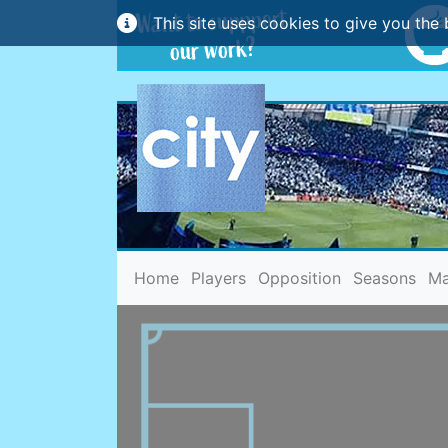
This site uses cookies to give you the 
(current)
Home
Players
Opposition
Seasons
Ma