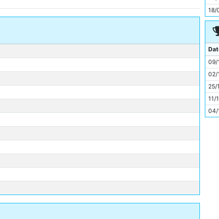
11
18/
Dat
09/
02/
25/
11/
04/