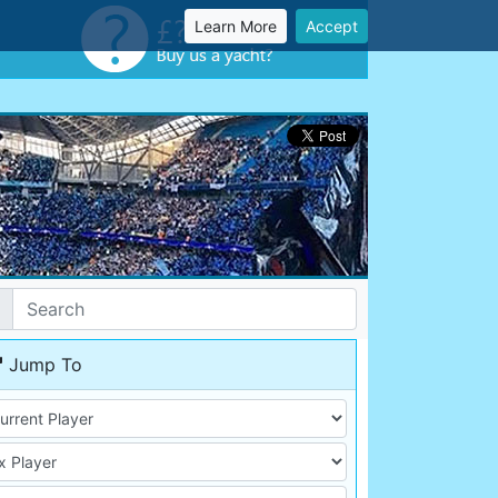
Learn More
Accept
Jump To