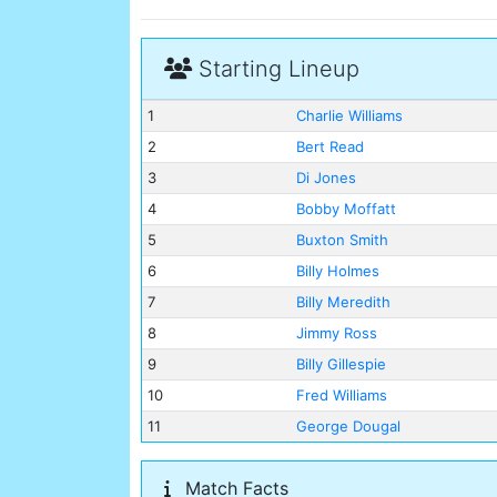
Starting Lineup
1
Charlie Williams
2
Bert Read
3
Di Jones
4
Bobby Moffatt
5
Buxton Smith
6
Billy Holmes
7
Billy Meredith
8
Jimmy Ross
9
Billy Gillespie
10
Fred Williams
11
George Dougal
Match Facts