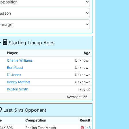
Starting Lineup Ages
Player
Age
Charlie Williams
Unknown
Bert Read
Unknown
Di Jones
Unknown
Bobby Moffatt
Unknown
Buxton Smith
25y 6d
Billy Holmes
Unknown
Average: 25
Billy Meredith
Unknown
Last 5 vs Opponent
Jimmy Ross
Unknown
Billy Gillespie
Unknown
e
Competition
Result
Fred Williams
Unknown
04/1896
English Test Match
1-6