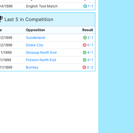
George Dougal
Unknown
04/1896
English Test Match
1-1
Last 5 in Competition
e
Opposition
Result
12/1899
Sunderland
2-1
12/1899
Stoke City
0-1
11/1899
Glossop North End
4-1
11/1899
Preston North End
3-1
11/1899
Burnley
0-2