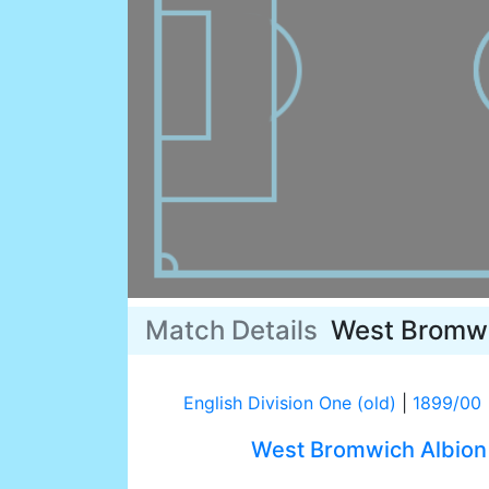
Match Details
West Bromwi
English Division One (old)
|
1899/00
West Bromwich Albion