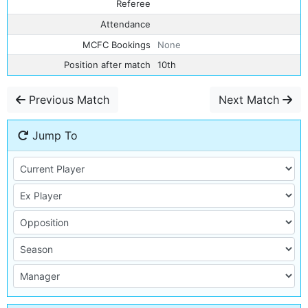
Referee
Attendance
MCFC Bookings
None
Position after match
10th
Previous Match
Next Match
Jump To