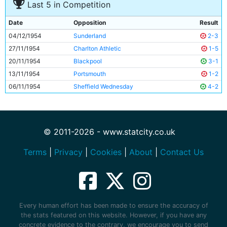
Last 5 in Competition
Date
Opposition
Result
04/12/1954
Sunderland
2-3
27/11/1954
Charlton Athletic
1-5
20/11/1954
Blackpool
3-1
13/11/1954
Portsmouth
1-2
06/11/1954
Sheffield Wednesday
4-2
© 2011-2026 - www.statcity.co.uk
Terms
|
Privacy
|
Cookies
|
About
|
Contact Us
Every human effort has been made to ensure the accuracy of
the stats featured on this website. However, if you have any
concrete evidence to the contrary, we encourage you to send