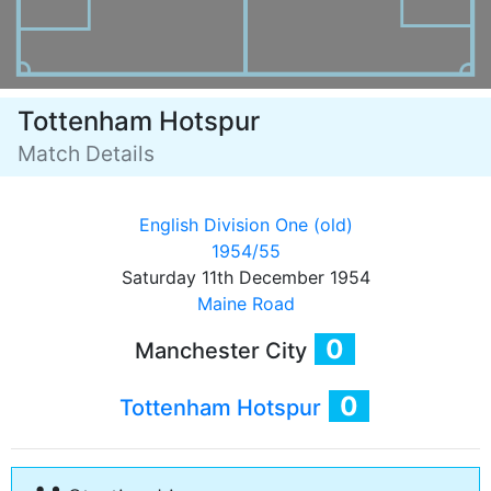
Tottenham Hotspur
Match Details
English Division One (old)
1954/55
Saturday 11th December 1954
Maine Road
0
Manchester City
0
Tottenham Hotspur