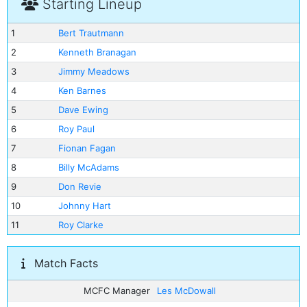
Starting Lineup
1
Bert Trautmann
2
Kenneth Branagan
3
Jimmy Meadows
4
Ken Barnes
5
Dave Ewing
6
Roy Paul
7
Fionan Fagan
8
Billy McAdams
9
Don Revie
10
Johnny Hart
11
Roy Clarke
Match Facts
MCFC Manager
Les McDowall