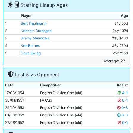
Starting Lineup Ages
Player
Age
1
Bert Trautmann
31y 50d
2
Kenneth Branagan
24y 137d
3
Jimmy Meadows
23y 143d
4
Ken Barnes
35y 270d
5
Dave Ewing
25y 215d
6
Roy Paul
34y 237d
Average: 27
7
Fionan Fagan
23y 187d
Last 5 vs Opponent
8
Billy McAdams
20y 325d
9
Don Revie
27y 154d
Date
Competition
Result
10
Johnny Hart
26y 186d
17/03/1954
English Division One (old)
4-1
11
Roy Clarke
29y 193d
30/01/1954
FA Cup
0-1
24/10/1953
English Division One (old)
0-3
01/09/1952
English Division One (old)
3-3
27/08/1952
English Division One (old)
0-1