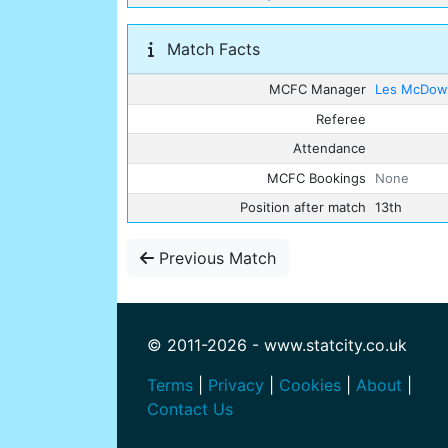
Match Facts
MCFC Manager
Les McDowa
Referee
Attendance
MCFC Bookings
None
Position after match
13th
Previous Match
© 2011-2026 - www.statcity.co.uk
Terms
|
Privacy
|
Cookies
|
About
|
Contact Us