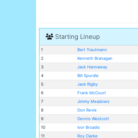
Starting Lineup
1
Bert Trautmann
2
Kenneth Branagan
3
Jack Hannaway
4
Bill Spurdle
5
Jack Rigby
6
Frank McCourt
7
Jimmy Meadows
8
Don Revie
9
Dennis Westcott
10
Ivor Broadis
11
Roy Clarke