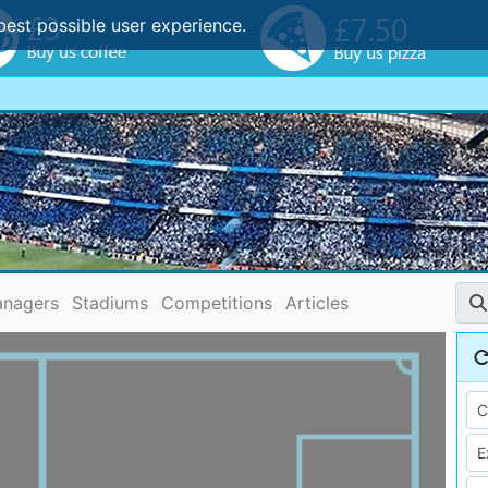
best possible user experience.
nagers
Stadiums
Competitions
Articles