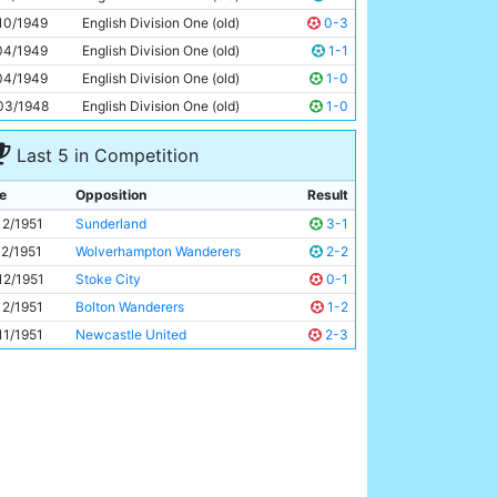
Roy Clarke
26y 207d
10/1949
English Division One (old)
0-3
04/1949
English Division One (old)
1-1
04/1949
English Division One (old)
1-0
03/1948
English Division One (old)
1-0
Last 5 in Competition
e
Opposition
Result
12/1951
Sunderland
3-1
12/1951
Wolverhampton Wanderers
2-2
12/1951
Stoke City
0-1
12/1951
Bolton Wanderers
1-2
11/1951
Newcastle United
2-3