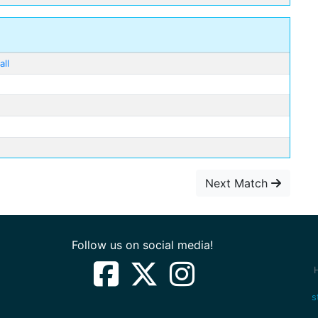
ll
Next Match
Follow us on social media!
s