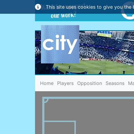
This site uses cookies to give you the 
(current)
Home
Players
Opposition
Seasons
Ma