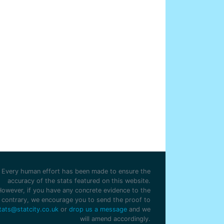
Every human effort has been made to ensure the
accuracy of the stats featured on this website.
However, if you have any concrete evidence to the
contrary, we encourage you to send the proof to
tats@statcity.co.uk
or
drop us a message
and we
will amend accordingly.