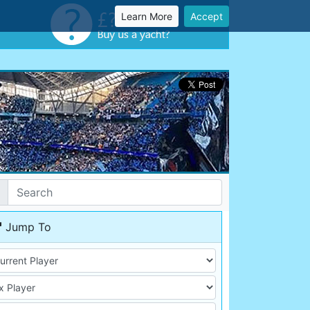
Learn More
Accept
Jump To