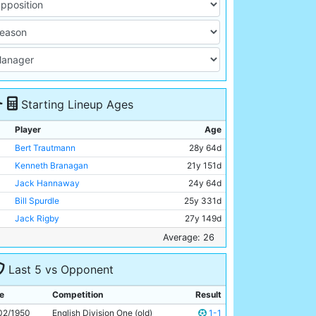
Starting Lineup Ages
Player
Age
Bert Trautmann
28y 64d
Kenneth Branagan
21y 151d
Jack Hannaway
24y 64d
Bill Spurdle
25y 331d
Jack Rigby
27y 149d
Frank McCourt
26y 16d
Average: 26
Jimmy Meadows
20y 157d
Last 5 vs Opponent
Don Revie
24y 168d
Dennis Westcott
34y 176d
e
Competition
Result
Ivor Broadis
29y 7d
02/1950
English Division One (old)
1-1