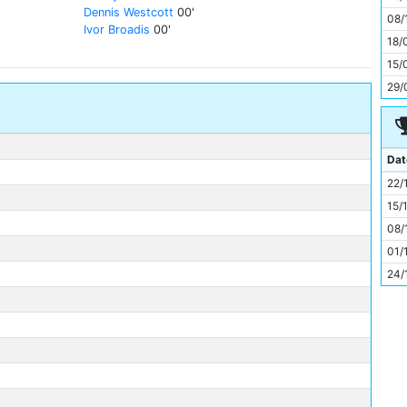
11
Dennis Westcott
00'
08/
Ivor Broadis
00'
18/
15/
29/
Dat
22/
15/
08/
01/
24/