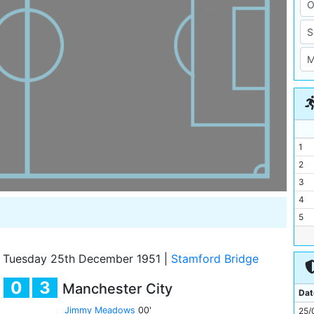
1
2
3
4
5
6
7
Tuesday 25th December 1951
|
Stamford Bridge
8
0
3
Manchester City
9
Dat
10
Jimmy Meadows
00'
25/