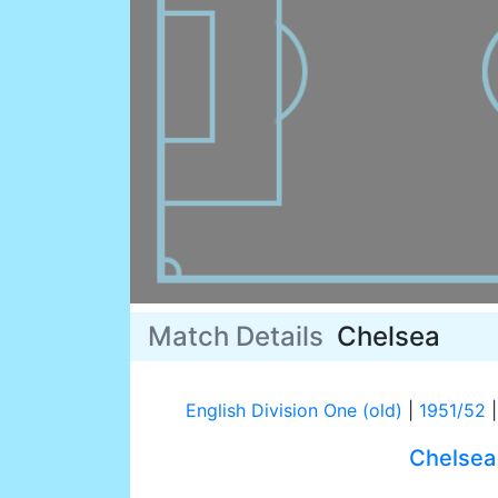
Match Details
Chelsea
English Division One (old)
|
1951/52
|
Chelsea