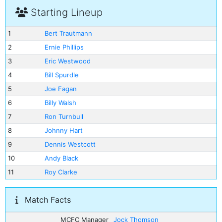
Starting Lineup
1
Bert Trautmann
2
Ernie Phillips
3
Eric Westwood
4
Bill Spurdle
5
Joe Fagan
6
Billy Walsh
7
Ron Turnbull
8
Johnny Hart
9
Dennis Westcott
10
Andy Black
11
Roy Clarke
Match Facts
MCFC Manager
Jock Thomson