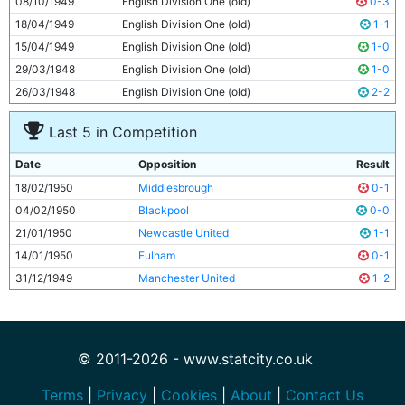
08/10/1949
English Division One (old)
0-3
11
Roy Clarke
24y 269d
18/04/1949
English Division One (old)
1-1
15/04/1949
English Division One (old)
1-0
29/03/1948
English Division One (old)
1-0
26/03/1948
English Division One (old)
2-2
Last 5 in Competition
Date
Opposition
Result
18/02/1950
Middlesbrough
0-1
04/02/1950
Blackpool
0-0
21/01/1950
Newcastle United
1-1
14/01/1950
Fulham
0-1
31/12/1949
Manchester United
1-2
© 2011-2026 - www.statcity.co.uk
Terms
|
Privacy
|
Cookies
|
About
|
Contact Us