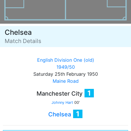
Chelsea
Match Details
English Division One (old)
1949/50
Saturday 25th February 1950
Maine Road
1
Manchester City
Johnny Hart
00'
1
Chelsea