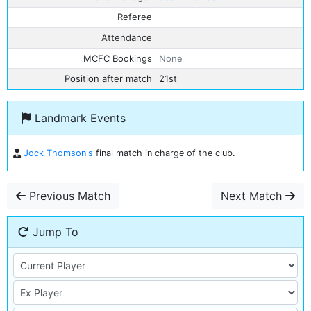
Referee
Attendance
MCFC Bookings
None
Position after match
21st
Landmark Events
Jock Thomson's
final match in charge of the club.
Previous Match
Next Match
Jump To