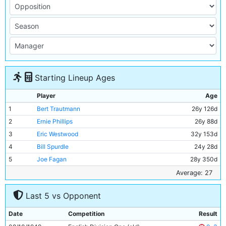
Starting Lineup Ages
Player
Age
1
Bert Trautmann
26y 126d
2
Ernie Phillips
26y 88d
3
Eric Westwood
32y 153d
4
Bill Spurdle
24y 28d
5
Joe Fagan
28y 350d
6
Billy Walsh
28y 270d
Average: 27
7
Ron Turnbull
27y 222d
Last 5 vs Opponent
8
Johnny Hart
21y 262d
9
Dennis Westcott
32y 238d
Date
Competition
Result
10
Andy Black
32y 155d