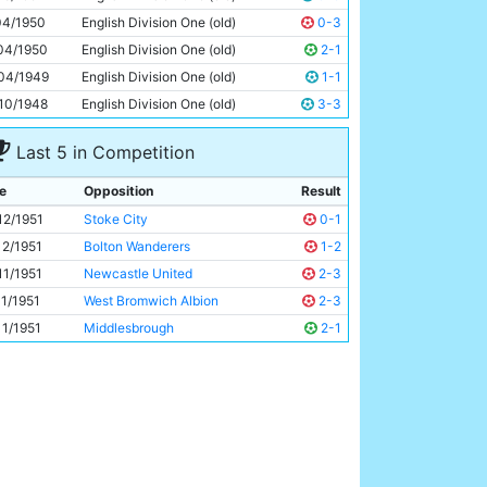
Roy Clarke
26y 197d
04/1950
English Division One (old)
0-3
04/1950
English Division One (old)
2-1
04/1949
English Division One (old)
1-1
10/1948
English Division One (old)
3-3
Last 5 in Competition
e
Opposition
Result
12/1951
Stoke City
0-1
12/1951
Bolton Wanderers
1-2
11/1951
Newcastle United
2-3
11/1951
West Bromwich Albion
2-3
11/1951
Middlesbrough
2-1