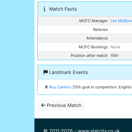
Match Facts
MCFC Manager
Les McDowa
Referee
Attendance
MCFC Bookings
None
Position after match
15th
Landmark Events
Roy Clarke's
25th goal in competition: English 
Previous Match
© 2011-2026 - www.statcity.co.uk