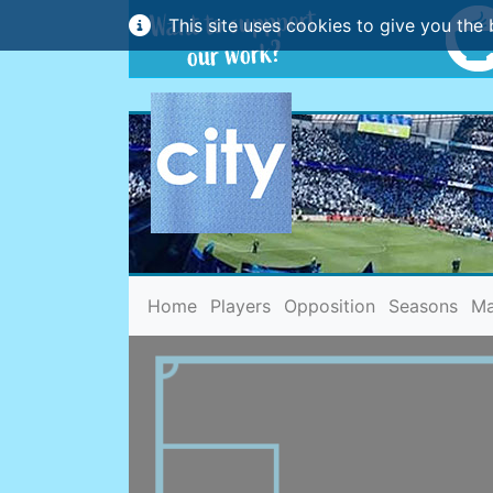
This site uses cookies to give you the 
(current)
Home
Players
Opposition
Seasons
Ma