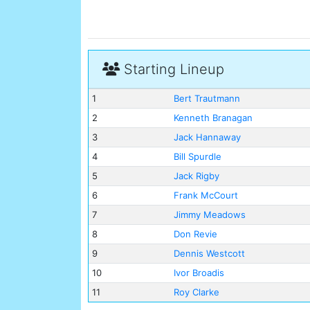
Starting Lineup
1
Bert Trautmann
2
Kenneth Branagan
3
Jack Hannaway
4
Bill Spurdle
5
Jack Rigby
6
Frank McCourt
7
Jimmy Meadows
8
Don Revie
9
Dennis Westcott
10
Ivor Broadis
11
Roy Clarke