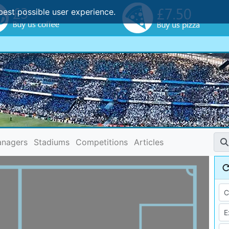
best possible user experience.
nagers
Stadiums
Competitions
Articles