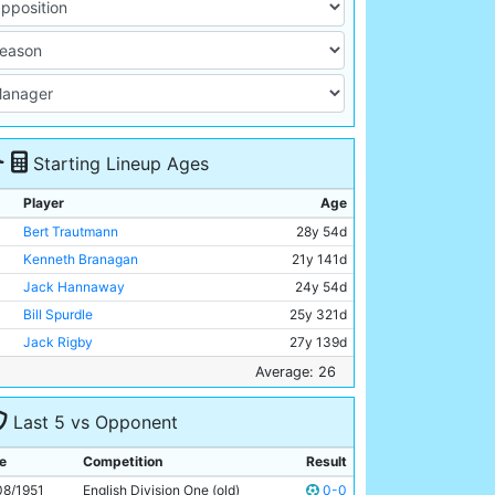
Starting Lineup Ages
Player
Age
Bert Trautmann
28y 54d
Kenneth Branagan
21y 141d
Jack Hannaway
24y 54d
Bill Spurdle
25y 321d
Jack Rigby
27y 139d
Frank McCourt
26y 6d
Average: 26
Jimmy Meadows
20y 147d
Last 5 vs Opponent
Don Revie
24y 158d
Dennis Westcott
34y 166d
e
Competition
Result
Ivor Broadis
28y 362d
08/1951
English Division One (old)
0-0