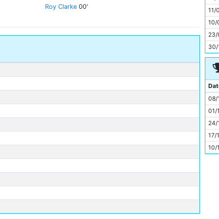
11
Roy Clarke
00'
11/
10/
23/
30/
Dat
08/
01/
24/
17/
10/