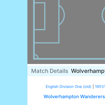
Match Details
Wolverhamp
English Division One (old)
|
1951/
Wolverhampton Wanderers