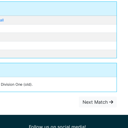
ll
Division One (old).
Next Match
Follow us on social media!