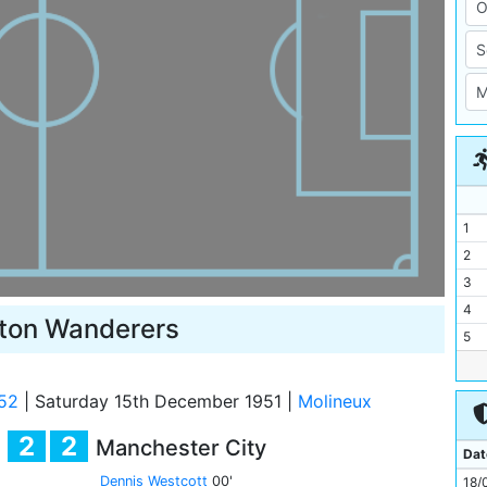
1
2
3
4
ton Wanderers
5
6
7
52
|
Saturday 15th December 1951
|
Molineux
8
2
2
Manchester City
9
Dat
10
Dennis Westcott
00'
18/