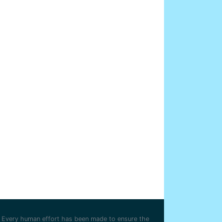
Every human effort has been made to ensure the