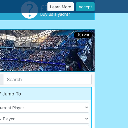
Learn More
Accept
Jump To