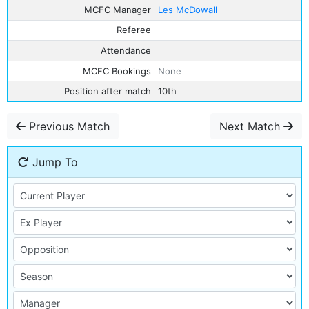
MCFC Manager
Les McDowall
Referee
Attendance
MCFC Bookings
None
Position after match
10th
Previous Match
Next Match
Jump To