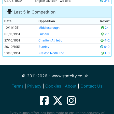
04/03/1939
English Division Two (old)
3-3
Last 5 in Competition
Date
Opposition
Result
10/11/1951
Middlesbrough
2-1
03/11/1951
Fulham
2-1
27/10/1951
Charlton Athletic
4-2
20/10/1951
Burnley
0-0
13/10/1951
Preston North End
1-0
© 2011-2026 - www.statcity.co.uk
Terms
|
Privacy
|
Cookies
|
About
|
Contact Us
Every human effort has been made to ensure the accuracy of