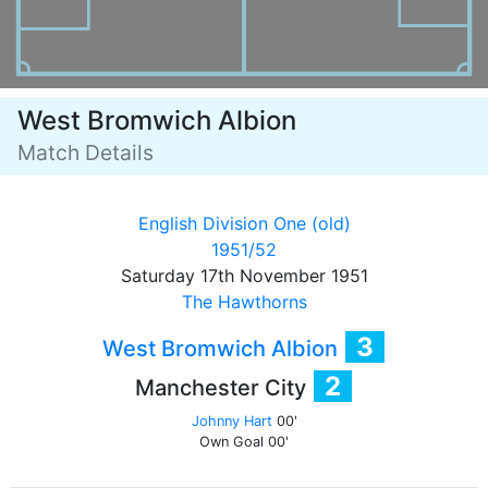
West Bromwich Albion
Match Details
English Division One (old)
1951/52
Saturday 17th November 1951
The Hawthorns
3
West Bromwich Albion
2
Manchester City
Johnny Hart
00'
Own Goal
00'