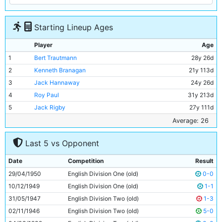
Starting Lineup Ages
Player
Age
1
Bert Trautmann
28y 26d
2
Kenneth Branagan
21y 113d
3
Jack Hannaway
24y 26d
4
Roy Paul
31y 213d
5
Jack Rigby
27y 111d
6
Frank McCourt
25y 343d
Average: 26
7
Jimmy Meadows
20y 119d
Last 5 vs Opponent
8
Johnny Hart
23y 162d
9
Dennis Westcott
34y 138d
Date
Competition
Result
10
Ivor Broadis
28y 334d
29/04/1950
English Division One (old)
0-0
11
Roy Clarke
26y 169d
10/12/1949
English Division One (old)
1-1
31/05/1947
English Division Two (old)
1-3
02/11/1946
English Division Two (old)
5-0