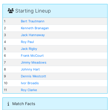
Starting Lineup
1
Bert Trautmann
2
Kenneth Branagan
3
Jack Hannaway
4
Roy Paul
5
Jack Rigby
6
Frank McCourt
7
Jimmy Meadows
8
Johnny Hart
9
Dennis Westcott
10
Ivor Broadis
11
Roy Clarke
Match Facts