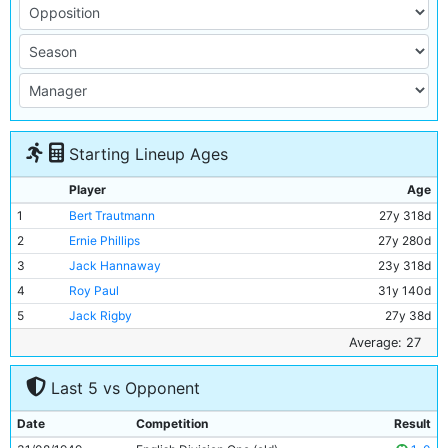
Starting Lineup Ages
Player
Age
1
Bert Trautmann
27y 318d
2
Ernie Phillips
27y 280d
3
Jack Hannaway
23y 318d
4
Roy Paul
31y 140d
5
Jack Rigby
27y 38d
6
Frank McCourt
25y 270d
Average: 27
7
Jimmy Meadows
20y 46d
Last 5 vs Opponent
8
Johnny Williamson
22y 120d
9
Dennis Westcott
34y 65d
Date
Competition
Result
10
George Smith
30y 210d