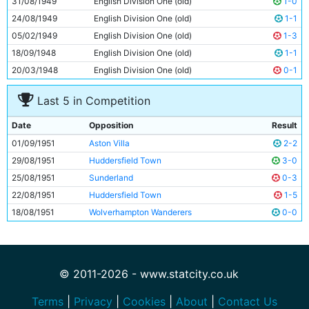
31/08/1949
English Division One (old)
1-0
11
Roy Clarke
26y 96d
24/08/1949
English Division One (old)
1-1
05/02/1949
English Division One (old)
1-3
18/09/1948
English Division One (old)
1-1
20/03/1948
English Division One (old)
0-1
Last 5 in Competition
Date
Opposition
Result
01/09/1951
Aston Villa
2-2
29/08/1951
Huddersfield Town
3-0
25/08/1951
Sunderland
0-3
22/08/1951
Huddersfield Town
1-5
18/08/1951
Wolverhampton Wanderers
0-0
© 2011-2026 - www.statcity.co.uk
Terms
|
Privacy
|
Cookies
|
About
|
Contact Us