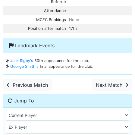
Referee
Attendance
MCFC Bookings
None
Position after match
17th
Landmark Events
Jack Rigby's
50th appearance for the club.
George Smith's
final appearance for the club.
Previous Match
Next Match
Jump To