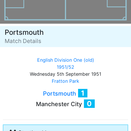
Portsmouth
Match Details
English Division One (old)
1951/52
Wednesday 5th September 1951
Fratton Park
1
Portsmouth
0
Manchester City