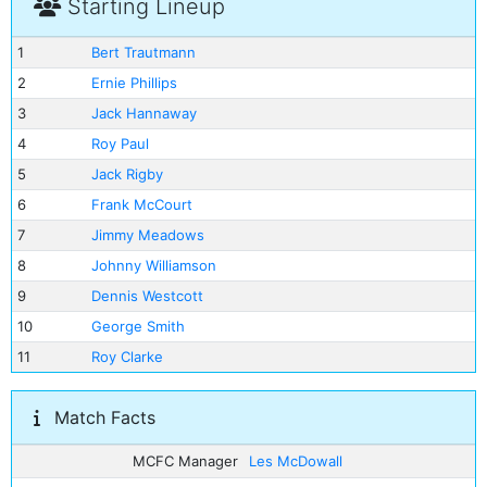
Starting Lineup
1
Bert Trautmann
2
Ernie Phillips
3
Jack Hannaway
4
Roy Paul
5
Jack Rigby
6
Frank McCourt
7
Jimmy Meadows
8
Johnny Williamson
9
Dennis Westcott
10
George Smith
11
Roy Clarke
Match Facts
MCFC Manager
Les McDowall