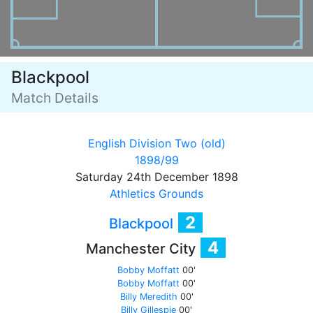
Blackpool
Match Details
English Division Two (old)
1898/99
Saturday 24th December 1898
Athletics Grounds
2
Blackpool
4
Manchester City
Bobby Moffatt
00'
Bobby Moffatt
00'
Billy Meredith
00'
Billy Gillespie
00'