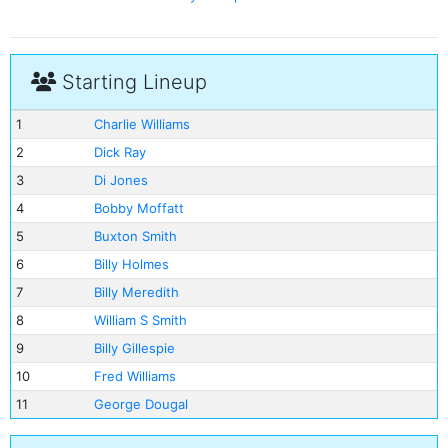
Starting Lineup
1
Charlie Williams
2
Dick Ray
3
Di Jones
4
Bobby Moffatt
5
Buxton Smith
6
Billy Holmes
7
Billy Meredith
8
William S Smith
9
Billy Gillespie
10
Fred Williams
11
George Dougal