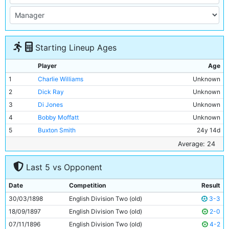
Starting Lineup Ages
Player
Age
1
Charlie Williams
Unknown
2
Dick Ray
Unknown
3
Di Jones
Unknown
4
Bobby Moffatt
Unknown
5
Buxton Smith
24y 14d
6
Billy Holmes
Unknown
Average: 24
7
Billy Meredith
Unknown
Last 5 vs Opponent
8
William S Smith
Unknown
9
Billy Gillespie
Unknown
Date
Competition
Result
10
Fred Williams
Unknown
30/03/1898
English Division Two (old)
3-3
11
George Dougal
Unknown
18/09/1897
English Division Two (old)
2-0
07/11/1896
English Division Two (old)
4-2