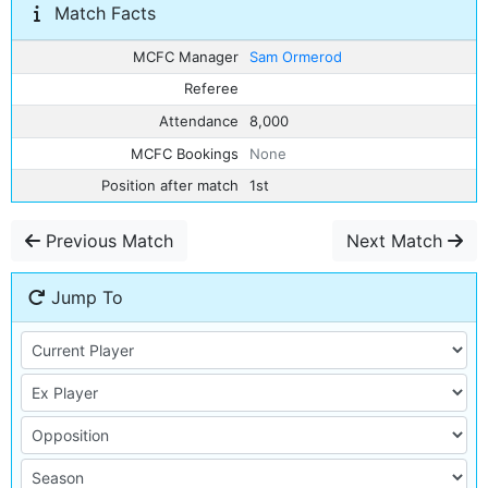
Match Facts
MCFC Manager
Sam Ormerod
Referee
Attendance
8,000
MCFC Bookings
None
Position after match
1st
Previous Match
Next Match
Jump To