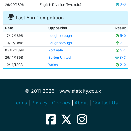
26/09/1896
English Division Two (old)
2-2
Last 5 in Competition
Date
Opposition
Result
17/12/1898
Loughborough
5-0
10/12/1898
Loughborough
3-1
03/12/1898
Port Vale
3-1
26/11/1898
Burton United
3-3
19/11/1898
Walsall
2-0
© 2011-2026 - www.statcity.co.uk
Terms
|
Privacy
|
Cookies
|
About
|
Contact Us