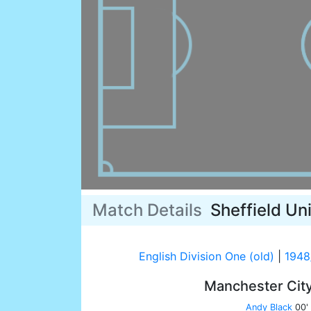
Match Details
Sheffield Un
English Division One (old)
|
1948
Manchester Cit
Andy Black
00'