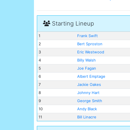
Starting Lineup
1
Frank Swift
2
Bert Sproston
3
Eric Westwood
4
Billy Walsh
5
Joe Fagan
6
Albert Emptage
7
Jackie Oakes
8
Johnny Hart
9
George Smith
10
Andy Black
11
Bill Linacre