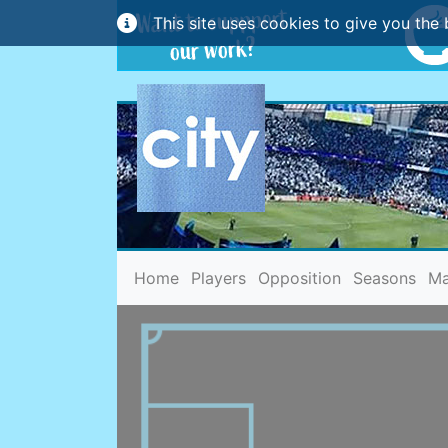
This site uses cookies to give you the 
(current)
Home
Players
Opposition
Seasons
Ma