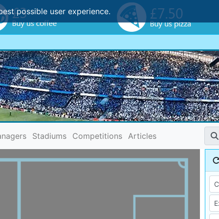
best possible user experience.
nagers
Stadiums
Competitions
Articles