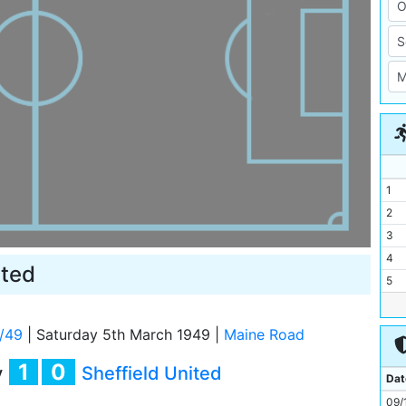
1
2
3
4
ited
5
6
7
/49
|
Saturday 5th March 1949
|
Maine Road
8
1
0
y
Sheffield United
9
Dat
10
09/