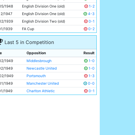
Bill Linacre
24y 207d
05/1948
English Division One (old)
1-2
12/1947
English Division One (old)
4-3
02/1939
English Division Two (old)
0-1
01/1939
FA Cup
0-2
Last 5 in Competition
e
Opposition
Result
02/1949
Middlesbrough
1-0
02/1949
Newcastle United
1-0
02/1949
Portsmouth
1-3
01/1949
Manchester United
0-0
01/1949
Charlton Athletic
0-1