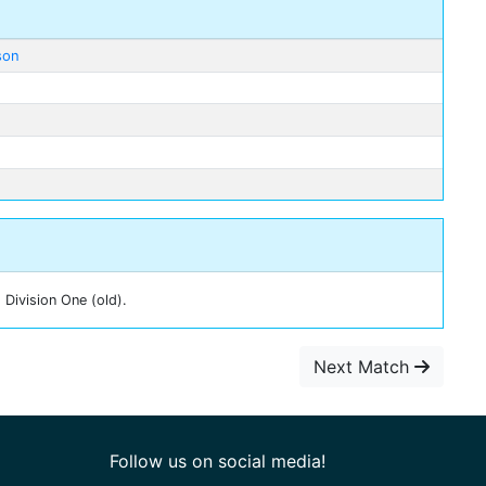
son
 Division One (old).
Next Match
Follow us on social media!