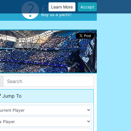
Learn More
Accept
Jump To