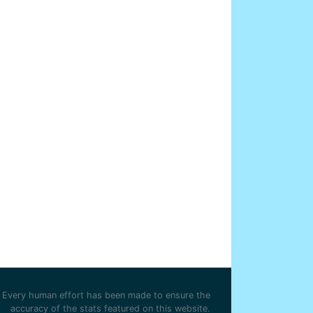
Every human effort has been made to ensure the
accuracy of the stats featured on this website.