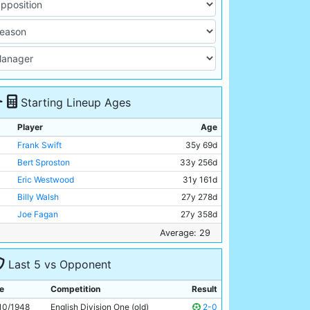
Starting Lineup Ages
Player
Age
Frank Swift
35y 69d
Bert Sproston
33y 256d
Eric Westwood
31y 161d
Billy Walsh
27y 278d
Joe Fagan
27y 358d
Albert Emptage
31y 69d
Average: 29
Jackie Oakes
29y 89d
Last 5 vs Opponent
Johnny Hart
20y 270d
George Smith
28y 26d
e
Competition
Result
Andy Black
31y 163d
10/1948
English Division One (old)
2-0