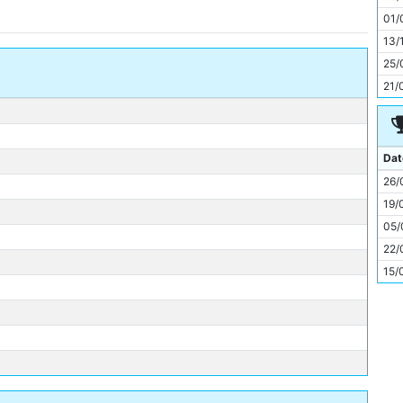
11
01/
13/
25/
21/
Dat
26/
19/
05/
22/
15/