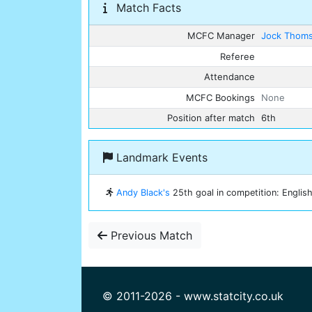
Match Facts
MCFC Manager
Jock Thom
Referee
Attendance
MCFC Bookings
None
Position after match
6th
Landmark Events
Andy Black's
25th goal in competition: English
Previous Match
© 2011-2026 - www.statcity.co.uk