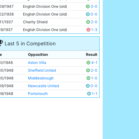
Roy Clarke
23y 144d
09/1947
English Division One (old)
3-0
02/1938
English Division One (old)
0-0
11/1937
Charity Shield
2-0
09/1937
English Division One (old)
1-3
Last 5 in Competition
e
Opposition
Result
10/1948
Aston Villa
4-1
10/1948
Sheffield United
2-0
10/1948
Middlesbrough
1-0
09/1948
Newcastle United
0-0
09/1948
Portsmouth
1-1