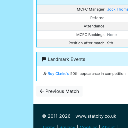
MCFC Manager
Jock Thom
Referee
Attendance
MCFC Bookings
None
Position after match
9th
Landmark Events
Roy Clarke's
50th appearance in competition: E
Previous Match
© 2011-2026 - www.statcity.co.uk
Terms
|
Privacy
|
Cookies
|
About
|