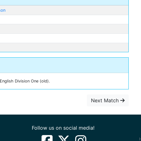
son
nglish Division One (old).
Next Match
Follow us on social media!