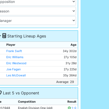
Starting Lineup Ages
Player
Age
Frank Swift
34y 302d
Eric Williams
27y 105d
Eric Westwood
31y 28d
Joe Fagan
27y 225d
Les McDowall
35y 364d
Billy Walsh
27y 145d
Average: 29
Jackie Oakes
28y 322d
Last 5 vs Opponent
Andy Black
31y 30d
George Smith
27y 259d
e
Competition
Result
Bill Linacre
24y 74d
01/1948
English Division One (old)
1-0