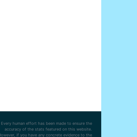
Every human effort has been made to ensure the
accuracy of the stats featured on this website.
However, if you have any concrete evidence to the