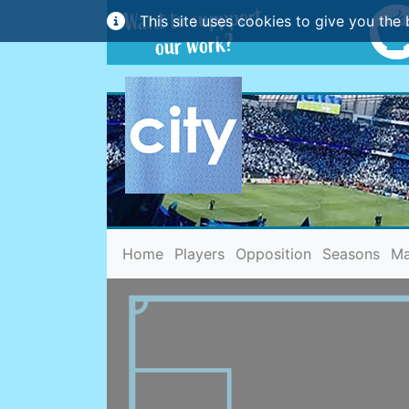
This site uses cookies to give you the 
(current)
Home
Players
Opposition
Seasons
Ma