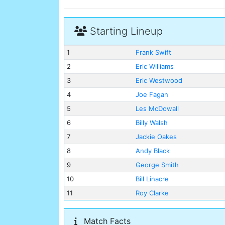
Starting Lineup
1
Frank Swift
2
Eric Williams
3
Eric Westwood
4
Joe Fagan
5
Les McDowall
6
Billy Walsh
7
Jackie Oakes
8
Andy Black
9
George Smith
10
Bill Linacre
11
Roy Clarke
Match Facts