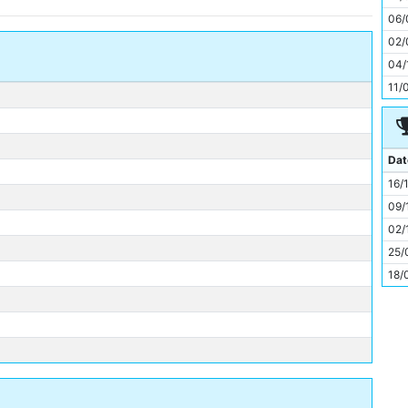
11
06/
02/
04/
11/
Dat
16/
09/
02/
25/
18/