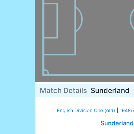
Match Details
Sunderland
English Division One (old)
|
1948/
Sunderland