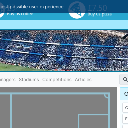
best possible user experience.
nagers
Stadiums
Competitions
Articles