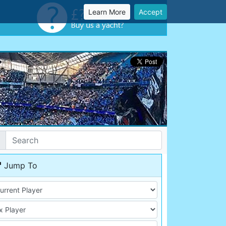
Learn More
Accept
Jump To