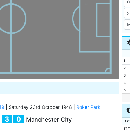
1
2
3
4
5
6
7
49
|
Saturday 23rd October 1948
|
Roker Park
8
3
0
Manchester City
9
Dat
10
17/