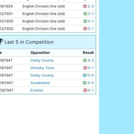
Roy Clarke
22y 111d
09/1936
English Division One (old)
2-3
02/1931
English Division One (old)
3-1
10/1930
English Division One (old)
4-1
02/1930
English Division One (old)
0-1
Last 5 in Competition
e
Opposition
Result
09/1947
Derby County
3-2
09/1947
Grimsby Town
0-1
09/1947
Derby County
0-0
09/1947
Sunderland
3-0
09/1947
Everton
0-1