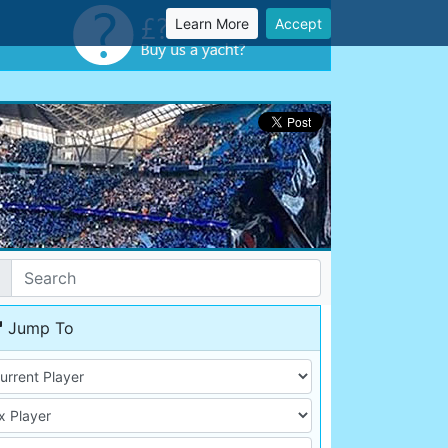
Learn More
Accept
Jump To