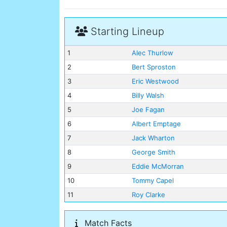
Starting Lineup
1
Alec Thurlow
2
Bert Sproston
3
Eric Westwood
4
Billy Walsh
5
Joe Fagan
6
Albert Emptage
7
Jack Wharton
8
George Smith
9
Eddie McMorran
10
Tommy Capel
11
Roy Clarke
Match Facts