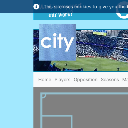
This site uses cookies to give you the 
(current)
Home
Players
Opposition
Seasons
Ma