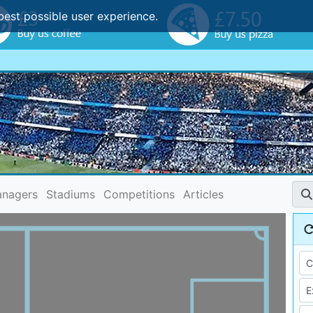
best possible user experience.
nagers
Stadiums
Competitions
Articles