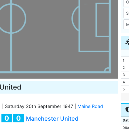
1
2
3
4
United
5
6
7
8
|
Saturday 20th September 1947
|
Maine Road
8
0
0
y
Manchester United
9
Dat
10
09/