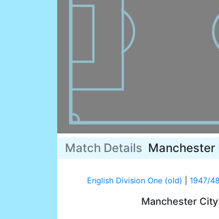
Match Details
Manchester 
English Division One (old)
|
1947/4
Manchester Cit