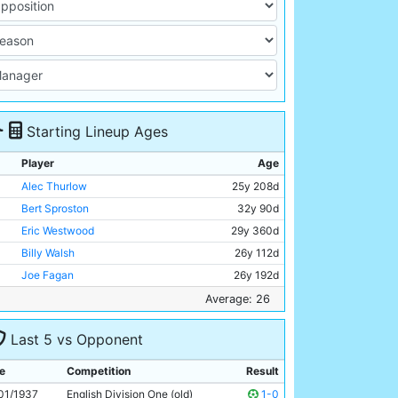
Starting Lineup Ages
Player
Age
Alec Thurlow
25y 208d
Bert Sproston
32y 90d
Eric Westwood
29y 360d
Billy Walsh
26y 112d
Joe Fagan
26y 192d
Albert Emptage
29y 268d
Average: 26
Jack Wharton
27y 94d
Last 5 vs Opponent
George Smith
26y 225d
Eddie McMorran
24y 18d
e
Competition
Result
Tommy Capel
25y 85d
01/1937
English Division One (old)
1-0