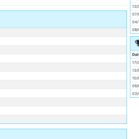
11
12/
07/
04/
08/
Dat
17/
13/
10/
06/
03/